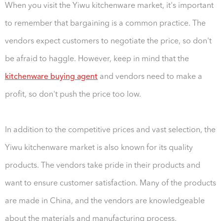
When you visit the Yiwu kitchenware market, it's important
to remember that bargaining is a common practice. The
vendors expect customers to negotiate the price, so don't
be afraid to haggle. However, keep in mind that the
kitchenware buying agent
and vendors need to make a
profit, so don't push the price too low.
In addition to the competitive prices and vast selection, the
Yiwu kitchenware market is also known for its quality
products. The vendors take pride in their products and
want to ensure customer satisfaction. Many of the products
are made in China, and the vendors are knowledgeable
about the materials and manufacturing process.