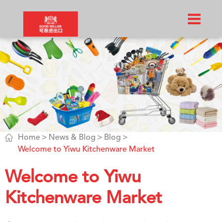

Home
News & Blog
Blog
Welcome to Yiwu Kitchenware Market
Welcome to Yiwu
Kitchenware Market