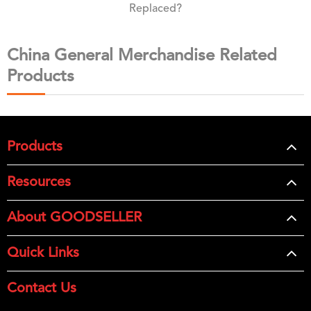
Replaced?
China General Merchandise Related
Products
Products
Resources
About GOODSELLER
Quick Links
Contact Us