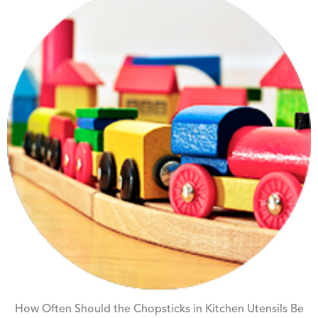
How Often Should the Chopsticks in Kitchen Utensils Be