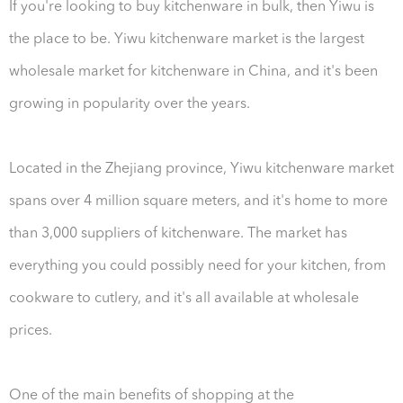
If you're looking to buy kitchenware in bulk, then Yiwu is
the place to be. Yiwu kitchenware market is the largest
wholesale market for kitchenware in China, and it's been
growing in popularity over the years.
Located in the Zhejiang province, Yiwu kitchenware market
spans over 4 million square meters, and it's home to more
than 3,000 suppliers of kitchenware. The market has
everything you could possibly need for your kitchen, from
cookware to cutlery, and it's all available at wholesale
prices.
One of the main benefits of shopping at the