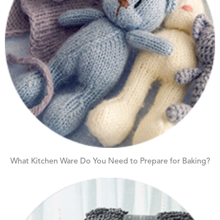
What Kitchen Ware Do You Need to Prepare for Baking?