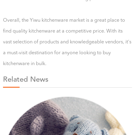
Overall, the Yiwu kitchenware market is a great place to
find quality kitchenware at a competitive price. With its
vast selection of products and knowledgeable vendors, it's
a must-visit destination for anyone looking to buy
kitchenware in bulk.
Related News