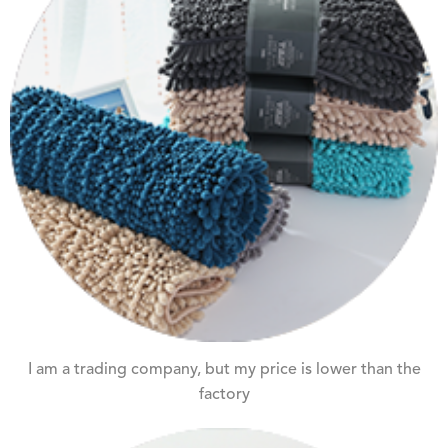
I am a trading company, but my price is lower than the
factory