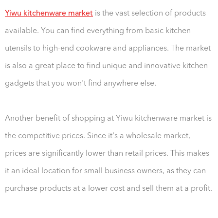
Yiwu kitchenware market
is the vast selection of products
available. You can find everything from basic kitchen
utensils to high-end cookware and appliances. The market
is also a great place to find unique and innovative kitchen
gadgets that you won't find anywhere else.
Another benefit of shopping at Yiwu kitchenware market is
the competitive prices. Since it's a wholesale market,
prices are significantly lower than retail prices. This makes
it an ideal location for small business owners, as they can
purchase products at a lower cost and sell them at a profit.