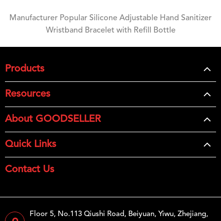
Manufacturer Popular Silicone Adjustable Hand Sanitizer
Wristband Bracelet with Refill Bottle
Products
Resources
About GOODSELLER
Quick Links
Contact Us
Floor 5, No.113 Qiushi Road, Beiyuan, Yiwu, Zhejiang,