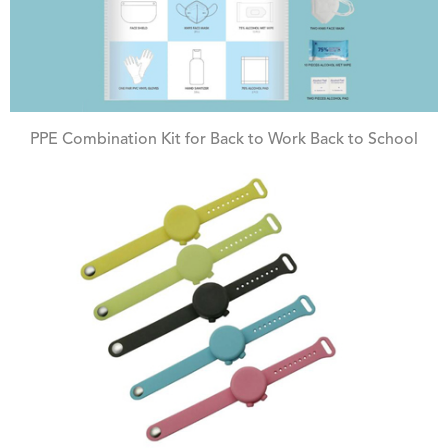
PPE Combination Kit for Back to Work Back to School