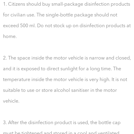
1. Citizens should buy small-package disinfection products
for civilian use. The single-bottle package should not
exceed 500 ml. Do not stock up on disinfection products at
home.
2. The space inside the motor vehicle is narrow and closed,
and it is exposed to direct sunlight for a long time. The
temperature inside the motor vehicle is very high. It is not
suitable to use or store alcohol sanitiser in the motor
vehicle.
3. After the disinfection product is used, the bottle cap
must be tightened and stored in a cool and ventilated