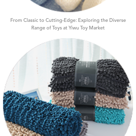
From Classic to Cutting-Edge: Exploring the Diverse
Range of Toys at Yiwu Toy Market