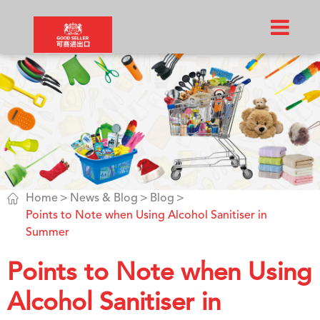

Home
News & Blog
Blog
Points to Note when Using Alcohol Sanitiser in
Summer
Points to Note when Using
Alcohol Sanitiser in