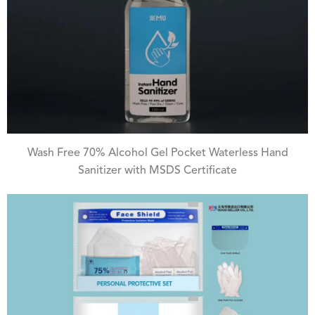
Wash Free 70% Alcohol Gel Pocket Waterless Hand
Sanitizer with MSDS Certificate