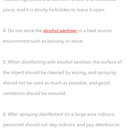
place, and it is strictly forbidden to leave it open.
4. Do not store the
alcohol sanitiser
in a heat source
environment such as balcony or stove.
5. When disinfecting with alcohol sanitiser, the surface of
the object should be cleaned by wiping, and spraying
should not be used as much as possible, and good
ventilation should be ensured.
6. After spraying disinfectant on a large area indoors,
personnel should not stay indoors, and pay attention to