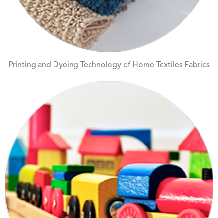
Printing and Dyeing Technology of Home Textiles Fabrics