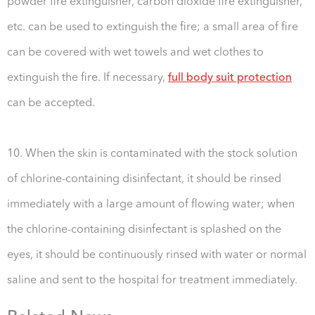
powder fire extinguisher, carbon dioxide fire extinguisher,
etc. can be used to extinguish the fire; a small area of fire
can be covered with wet towels and wet clothes to
extinguish the fire. If necessary,
full body suit protection
can be accepted.
10. When the skin is contaminated with the stock solution
of chlorine-containing disinfectant, it should be rinsed
immediately with a large amount of flowing water; when
the chlorine-containing disinfectant is splashed on the
eyes, it should be continuously rinsed with water or normal
saline and sent to the hospital for treatment immediately.