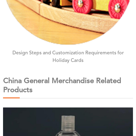
Design Steps and Customization Requirements for
Holiday Cards
China General Merchandise Related
Products