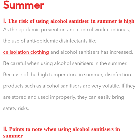
Summer
Ⅰ. The risk of using alcohol sanitiser in summer is high
As the epidemic prevention and control work continues,
the use of anti-epidemic disinfectants like
ce isolation clothing
and alcohol sanitisers has increased.
Be careful when using alcohol sanitisers in the summer.
Because of the high temperature in summer, disinfection
products such as alcohol sanitisers are very volatile. If they
are stored and used improperly, they can easily bring
safety risks.
Ⅱ. Points to note when using alcohol sanitisers in
summer