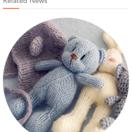
Related News