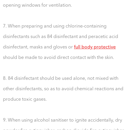
opening windows for ventilation.
7. When preparing and using chlorine-containing
disinfectants such as 84 disinfectant and peracetic acid
disinfectant, masks and gloves or
full body protective
should be made to avoid direct contact with the skin.
8. 84 disinfectant should be used alone, not mixed with
other disinfectants, so as to avoid chemical reactions and
produce toxic gases.
9. When using alcohol sanitiser to ignite accidentally, dry