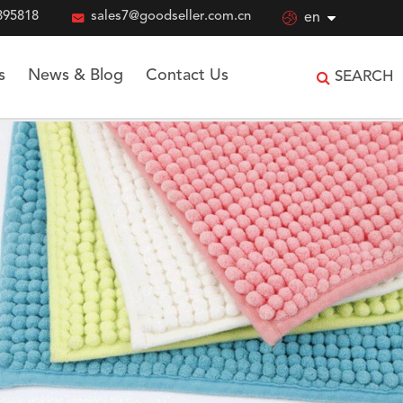
895818

sales7@goodseller.com.cn

en
s
News & Blog
Contact Us
SEARCH