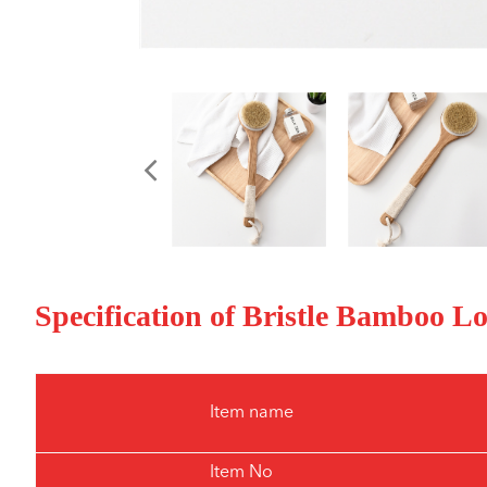
Specification of Bristle Bamboo 
Item name
Item No