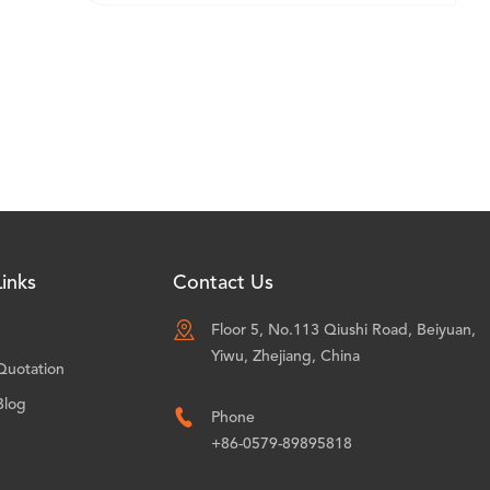
inks
Contact Us

Floor 5, No.113 Qiushi Road, Beiyuan,
Yiwu, Zhejiang, China
Quotation
Blog

Phone
+86-0579-89895818