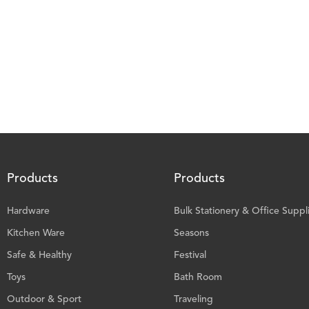
Products
Products
Hardware
Bulk Stationery & Office Suppl
Kitchen Ware
Seasons
Safe & Healthy
Festival
Toys
Bath Room
Outdoor & Sport
Traveling