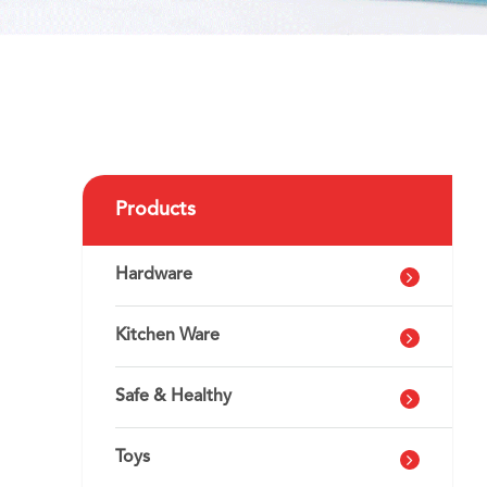
Products
Hardware
Kitchen Ware
Safe & Healthy
Toys