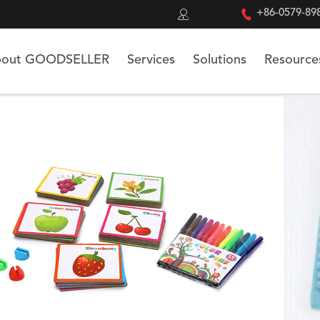


+86-0579-89
out GOODSELLER
Services
Solutions
Resource