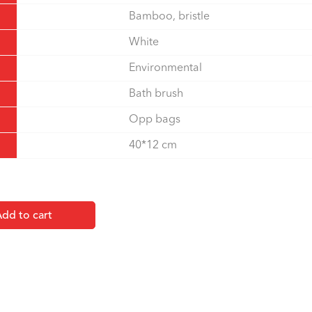
Bamboo, bristle
White
Environmental
Bath brush
Opp bags
40*12 cm
dd to cart