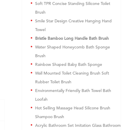
Soft TPR Concise Standing Silicone Toilet
Brush
Smile Star Design Creative Hanging Hand
Towel
Bristle Bamboo Long Handle Bath Brush
Water Shaped Honeycomb Bath Sponge
Brush
Rainbow Shaped Baby Bath Sponge
Wall Mounted Toilet Cleaning Brush Soft
Rubber Toilet Brush
Environmentally Friendly Bath Towel Bath
Loofah
Hot Selling Massage Head Silicone Brush
Shampoo Brush
Acrylic Bathroom Set Imitation Glass Bathroom