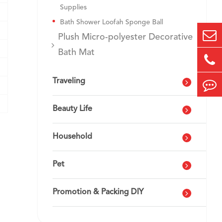
Supplies
Bath Shower Loofah Sponge Ball
Plush Micro-polyester Decorative
Bath Mat
Traveling
Beauty Life
Household
Pet
Promotion & Packing DIY