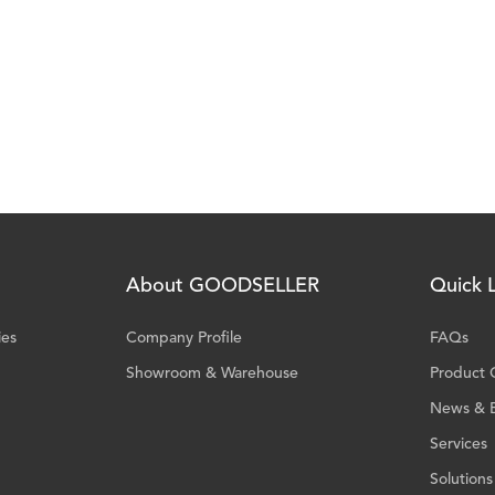
About GOODSELLER
Quick L
ies
Company Profile
FAQs
Showroom & Warehouse
Product 
News & 
Services
Solutions