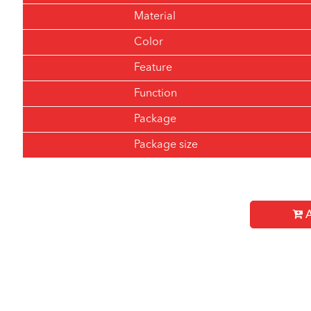
Material
Color
Feature
Function
Package
Package size
A