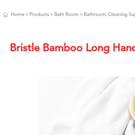

Home
Products
Bath Room
Bathroom, Cleaning Su
Bristle Bamboo Long Hand