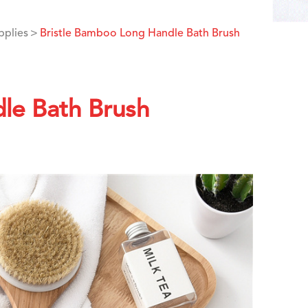
pplies
Bristle Bamboo Long Handle Bath Brush
le Bath Brush