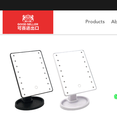
Products
Ab