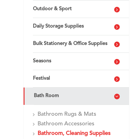
Outdoor & Sport
Daily Storage Supplies
Bulk Stationery & Office Supplies
Seasons
Festival
Bath Room
Bathroom Rugs & Mats
Bathroom Accessories
Bathroom, Cleaning Supplies