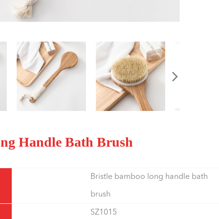
Long Handle Bath Brush
Bristle bamboo long handle bath
brush
SZ1015