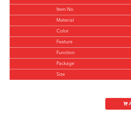
Item No
Material
Color
Feature
Function
Package
Size
A