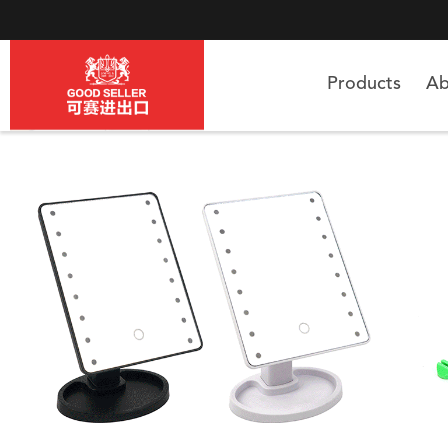
Products
Ab