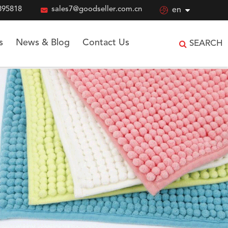
895818

sales7@goodseller.com.cn

en
s
News & Blog
Contact Us
SEARCH