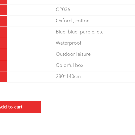
CP036
Oxford , cotton
Blue, blue, purple, etc
Waterproof
Outdoor leisure
Colorful box
280*140cm
dd to cart