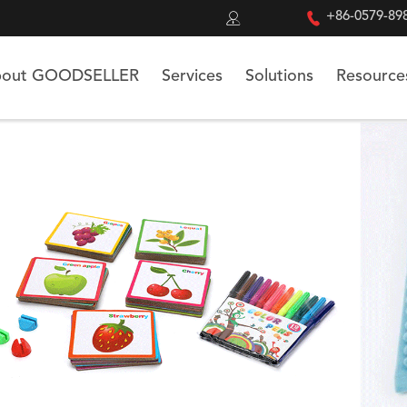


+86-0579-89
out GOODSELLER
Services
Solutions
Resource