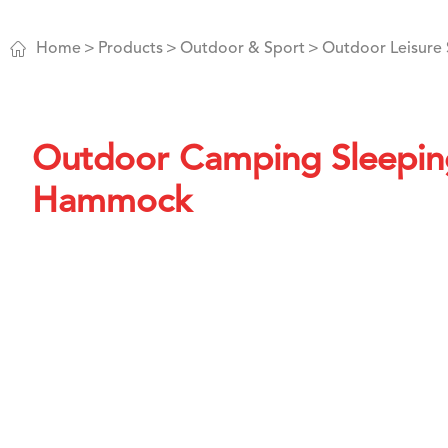

Home
Products
Outdoor & Sport
Outdoor Leisure 
Outdoor Camping Sleepin
Hammock