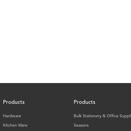
Products
Products
Hardware
Bulk Stationery & Office Suppl
Kitchen Ware
Seasons