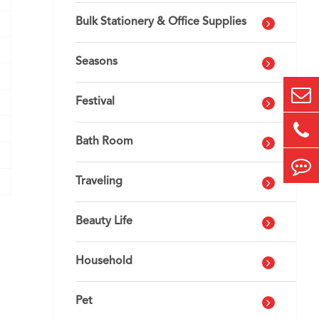
Bulk Stationery & Office Supplies
Seasons
Festival
Bath Room
Traveling
Beauty Life
Household
Pet