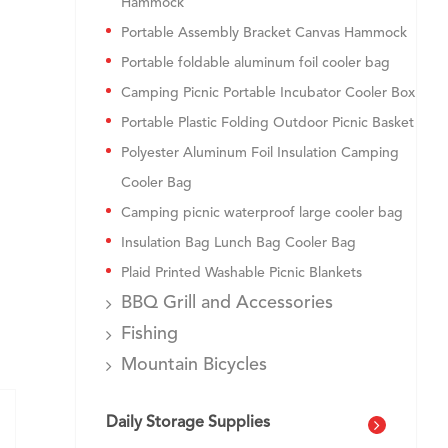
Hammock
Portable Assembly Bracket Canvas Hammock
Portable foldable aluminum foil cooler bag
Camping Picnic Portable Incubator Cooler Box
Portable Plastic Folding Outdoor Picnic Basket
Polyester Aluminum Foil Insulation Camping
Cooler Bag
Camping picnic waterproof large cooler bag
Insulation Bag Lunch Bag Cooler Bag
Plaid Printed Washable Picnic Blankets
BBQ Grill and Accessories
Fishing
Mountain Bicycles
Daily Storage Supplies