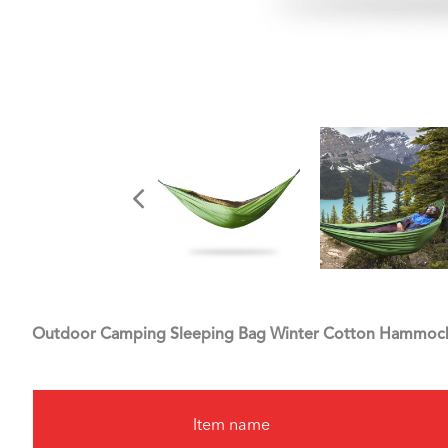
Outdoor Camping Sleeping Bag Winter Cotton Hammoc
Item name