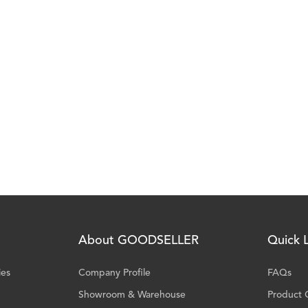
About GOODSELLER
Quick L
ies
Company Profile
FAQs
Showroom & Warehouse
Product 