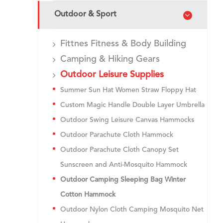
Outdoor & Sport
Fittnes Fitness & Body Building
Camping & Hiking Gears
Outdoor Leisure Supplies
Summer Sun Hat Women Straw Floppy Hat​
Custom Magic Handle Double Layer Umbrella
Outdoor Swing Leisure Canvas Hammocks
Outdoor Parachute Cloth Hammock
Outdoor Parachute Cloth Canopy Set
Sunscreen and Anti-Mosquito Hammock
Outdoor Camping Sleeping Bag Winter
Cotton Hammock
Outdoor Nylon Cloth Camping Mosquito Net