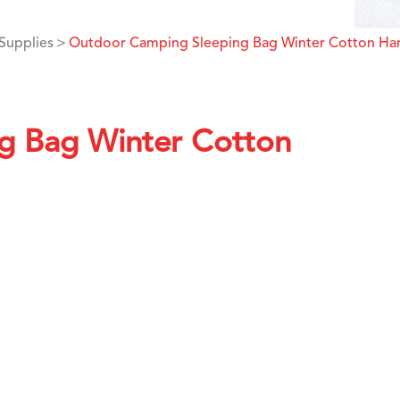
Supplies
Outdoor Camping Sleeping Bag Winter Cotton H
g Bag Winter Cotton