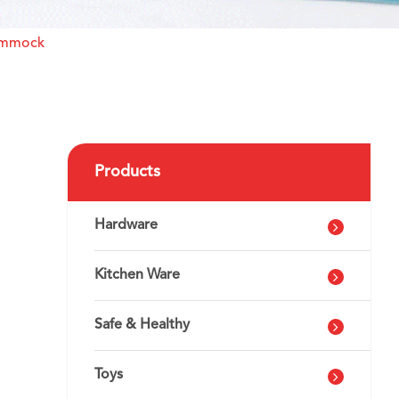
ammock
Products
Hardware
Kitchen Ware
Safe & Healthy
Toys