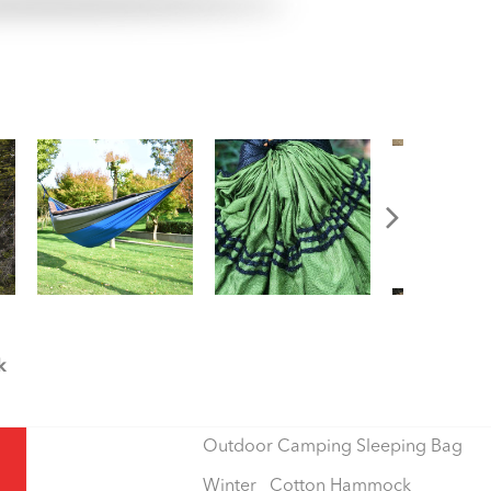
k
Outdoor Camping Sleeping Bag
Winter Cotton Hammock