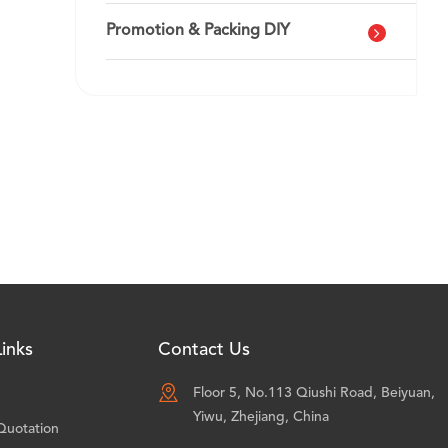
Promotion & Packing DIY
inks
Contact Us

Floor 5, No.113 Qiushi Road, Beiyuan,
Yiwu, Zhejiang, China
Quotation