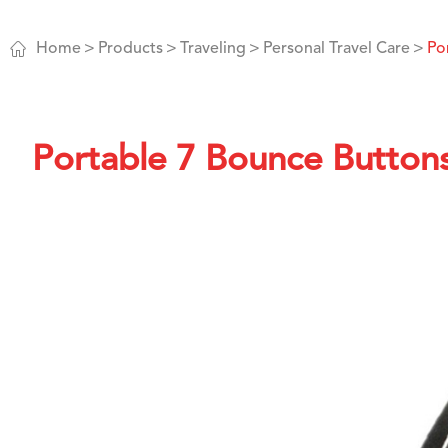

Home
Products
Traveling
Personal Travel Care
Po
Portable 7 Bounce Button