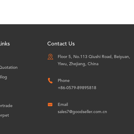
inks
Contact Us

Floor 5, No.113 Qiushi Road, Beiyuan,
Yiwu, Zhejiang, China
Quotation
Blog

Phone
+86-0579-89895818

Email
ertrade
sales7@goodseller.com.cn
erpet