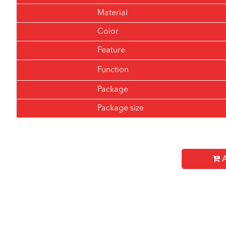
Material
Color
Feature
Function
Package
Package size
A