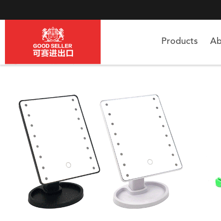
Products
Ab