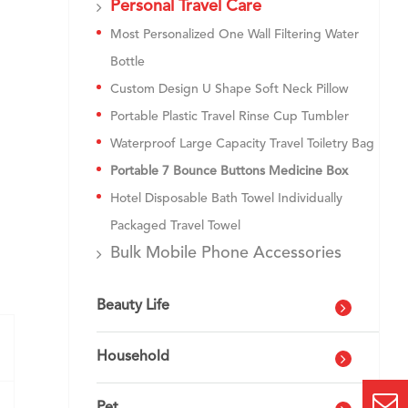
Personal Travel Care
Most Personalized One Wall Filtering Water
Bottle
Custom Design U Shape Soft Neck Pillow
Portable Plastic Travel Rinse Cup Tumbler
Waterproof Large Capacity Travel Toiletry Bag
Portable 7 Bounce Buttons Medicine Box
Hotel Disposable Bath Towel Individually
Packaged Travel Towel
Bulk Mobile Phone Accessories
Beauty Life
Household