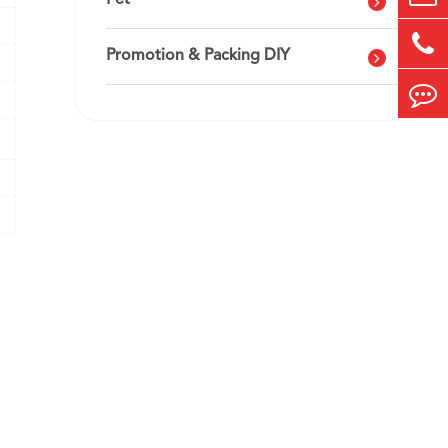
Pet
Promotion & Packing DIY