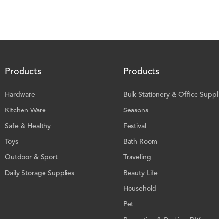
Products
Products
Hardware
Bulk Stationery & Office Suppl
Kitchen Ware
Seasons
Safe & Healthy
Festival
Toys
Bath Room
Outdoor & Sport
Traveling
Daily Storage Supplies
Beauty Life
Household
Pet