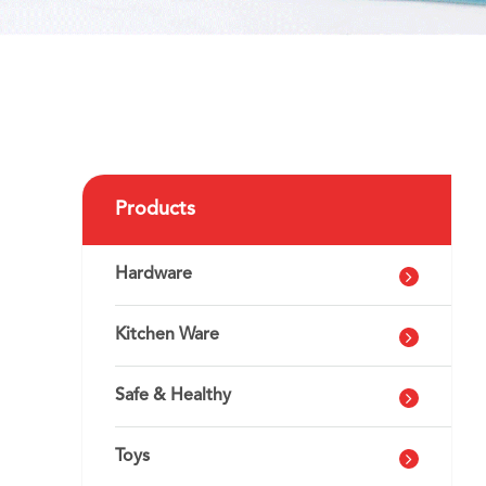
Products
Hardware
Kitchen Ware
Safe & Healthy
Toys