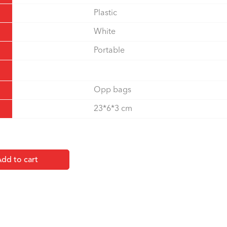
Plastic
White
Portable
Opp bags
23*6*3 cm
dd to cart