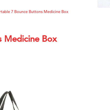
rtable 7 Bounce Buttons Medicine Box
s Medicine Box