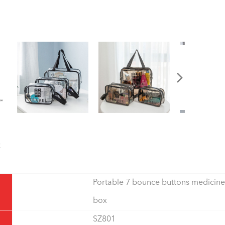
Portable 7 bounce buttons medicine
box
SZ801