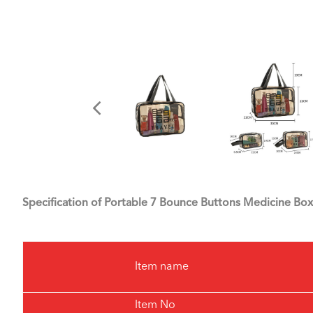
Specification of Portable 7 Bounce Buttons Medicine Box
Item name
Item No