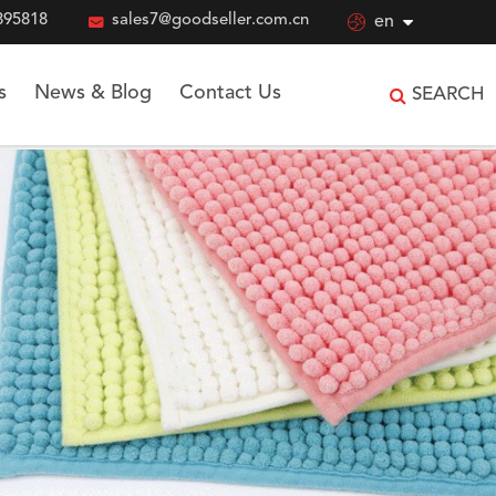
895818

sales7@goodseller.com.cn

en
s
News & Blog
Contact Us
SEARCH