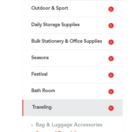
Outdoor & Sport
Daily Storage Supplies
Bulk Stationery & Office Supplies
Seasons
Festival
Bath Room
Traveling
Bag & Luggage Accessories