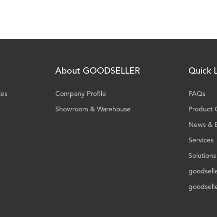
About GOODSELLER
Quick L
ies
Company Profile
FAQs
Showroom & Warehouse
Product 
News & 
Services
Solutions
goodsell
goodsell