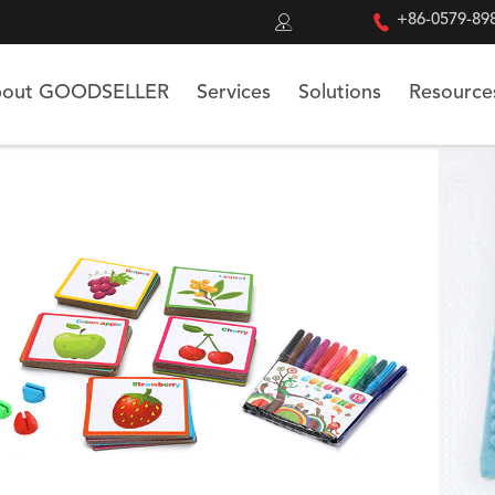


+86-0579-89
out GOODSELLER
Services
Solutions
Resource