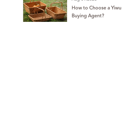
How to Choose a Yiwu
Buying Agent?