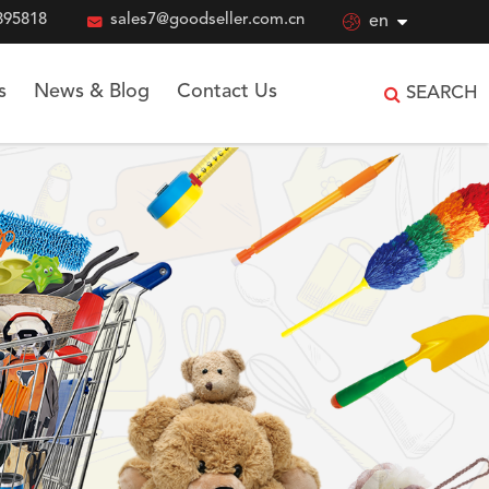
895818

sales7@goodseller.com.cn

en
s
News & Blog
Contact Us
SEARCH