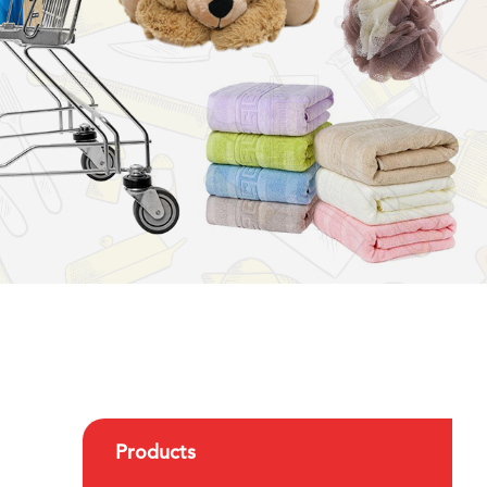
Products