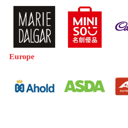
Europe