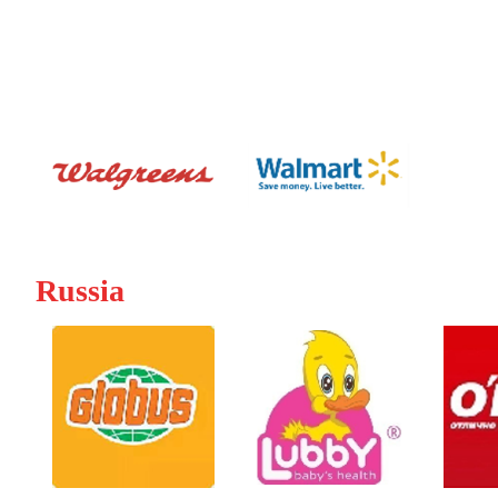
Russia