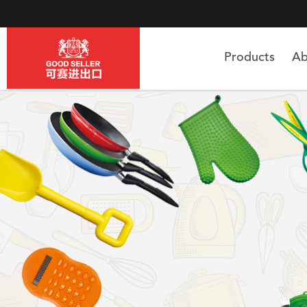
Products
Ab