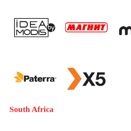
South Africa