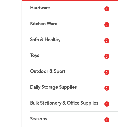
Hardware
Kitchen Ware
Safe & Healthy
Toys
Outdoor & Sport
Daily Storage Supplies
Bulk Stationery & Office Supplies
Seasons