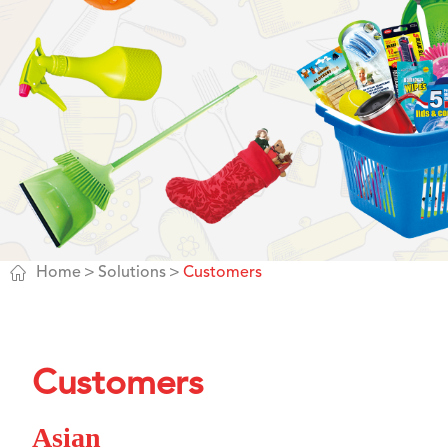

Home
Solutions
Customers
Customers
Asian