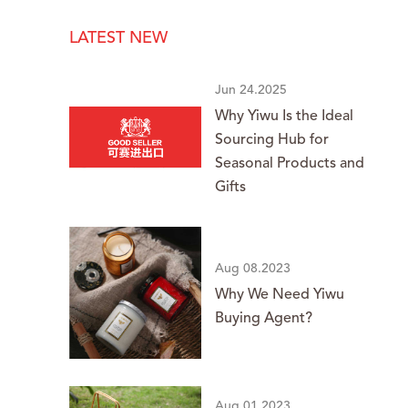
LATEST NEW
Jun 24.2025
Why Yiwu Is the Ideal
Sourcing Hub for
Seasonal Products and
Gifts
Aug 08.2023
Why We Need Yiwu
Buying Agent?
Aug 01.2023