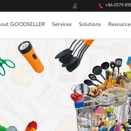


+86-0579-89
out GOODSELLER
Services
Solutions
Resource