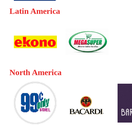
Latin America
North America