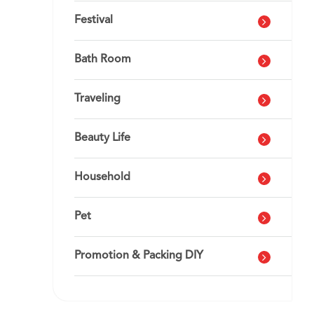
Festival
Bath Room
Traveling
Beauty Life
Household
Pet
Promotion & Packing DIY