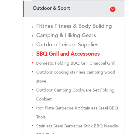
Outdoor & Sport
Fittnes Fitness & Body Building
Camping & Hiking Gears
Outdoor Leisure Supplies
BBQ Grill and Accessories
Domestic Folding BBQ Grill Charcoal Grill
Outdoor cooking stainless camping wood
stove
Outdoor Camping Cookware Set Folding
Cookset
Iron Plate Barbecue Kit Stainless Steel BBQ
Tools
Stainless Steel Barbecue Stick BBQ Needle