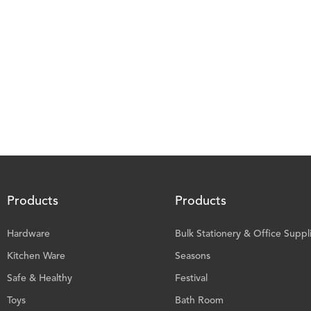
Products
Products
Hardware
Bulk Stationery & Office Suppl
Kitchen Ware
Seasons
Safe & Healthy
Festival
Toys
Bath Room