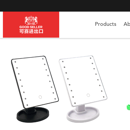
Products
Ab