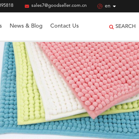
895818

sales7@goodseller.com.cn

en
s
News & Blog
Contact Us
SEARCH