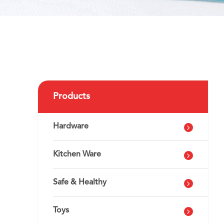
Products
Hardware
Kitchen Ware
Safe & Healthy
Toys