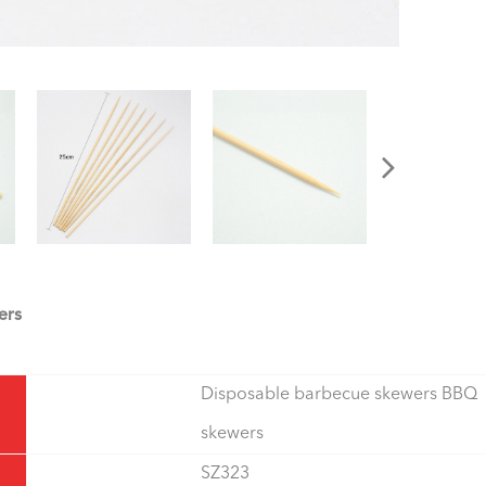
ers
Disposable barbecue skewers BBQ
skewers
SZ323