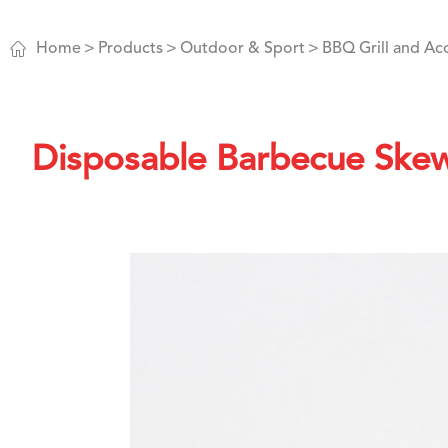

Home
Products
Outdoor & Sport
BBQ Grill and Ac
Disposable Barbecue Ske