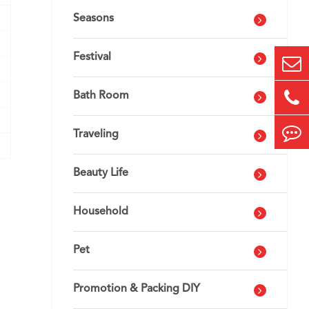
Seasons
Festival
Bath Room
Traveling
Beauty Life
Household
Pet
Promotion & Packing DIY