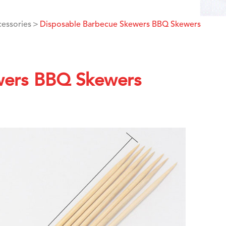
cessories
Disposable Barbecue Skewers BBQ Skewers
wers BBQ Skewers