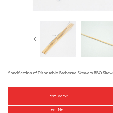
Specification of Disposable Barbecue Skewers BBQ Skew
Item name
Item No