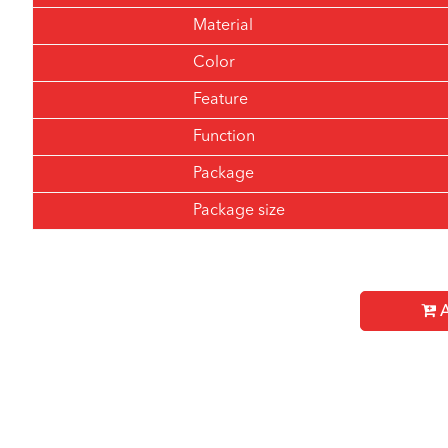
Material
Color
Feature
Function
Package
Package size
A