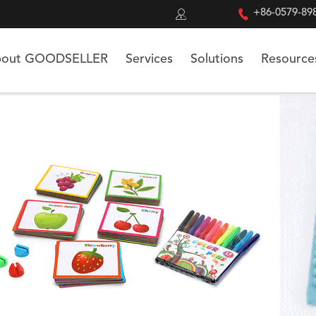


+86-0579-89
out GOODSELLER
Services
Solutions
Resource