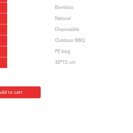
Bamboo
Natural
Disposable
Outdoor BBQ
PE bag
30*15 cm
dd to cart