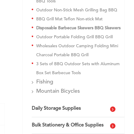
BBQ Tools
Outdoor Non-Stick Mesh Grilling Bag BBQ
BBQ Grill Mat Teflon Non-stick Mat
Disposable Barbecue Skewers BBQ Skewers
Outdoor Portable Folding Grill BBQ Grill
Wholesales Outdoor Camping Folding Mini
Charcoal Portable BBQ Grill
3 Sets of BBQ Outdoor Sets with Aluminum
Box Set Barbecue Tools
Fishing
Mountain Bicycles
Daily Storage Supplies
Bulk Stationery & Office Supplies