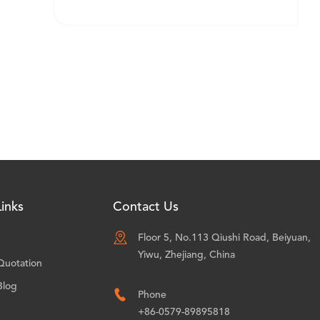
inks
Contact Us

Floor 5, No.113 Qiushi Road, Beiyuan,
Yiwu, Zhejiang, China
Quotation
Blog

Phone
+86-0579-89895818