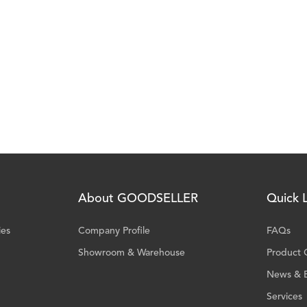
About GOODSELLER
Quick L
ies
Company Profile
FAQs
Showroom & Warehouse
Product 
News & 
Services