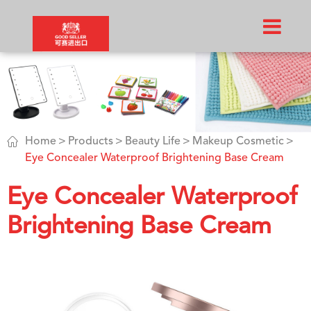

Home
Products
Beauty Life
Makeup Cosmetic
Eye Concealer Waterproof Brightening Base Cream
Eye Concealer Waterproof
Brightening Base Cream