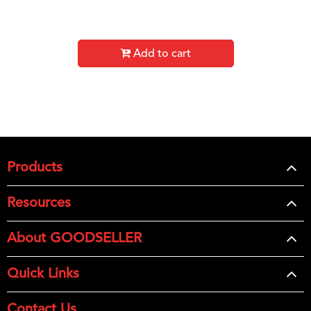
Add to cart
Products
Resources
About GOODSELLER
Quick Links
Contact Us