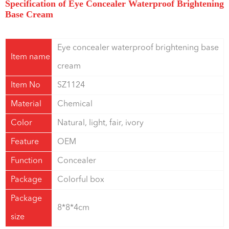
Specification of Eye Concealer Waterproof Brightening
Base Cream
Eye concealer waterproof brightening base
Item name
cream
Item No
SZ1124
Material
Chemical
Color
Natural, light, fair, ivory
Feature
OEM
Function
Concealer
Package
Colorful box
Package
8*8*4cm
size