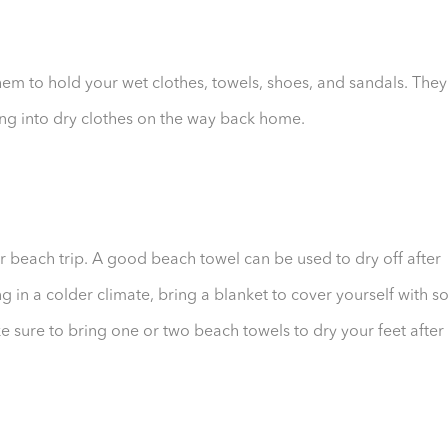
hem to hold your wet clothes, towels, shoes, and sandals. They
ng into dry clothes on the way back home.
r beach trip. A good beach towel can be used to dry off after
ng in a colder climate, bring a blanket to cover yourself with s
e sure to bring one or two beach towels to dry your feet after