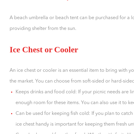
A beach umbrella or beach tent can be purchased for a lo
providing shelter from the sun.
Ice Chest or Cooler
An ice chest or cooler is an essential item to bring with 
the market. You can choose from soft-sided or hard-sided 
Keeps drinks and food cold: If your picnic needs are li
enough room for these items. You can also use it to ke
Can be used for keeping fish cold: If you plan to catch
ice chest handy is important for keeping them fresh unt