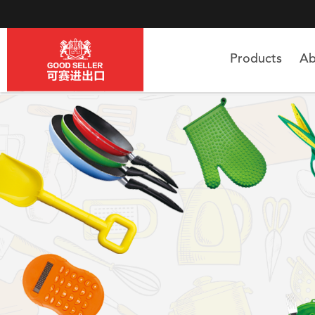
Products
Ab