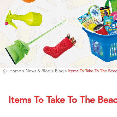

Home
News & Blog
Blog
Items To Take To The Bea
Items To Take To The Bea