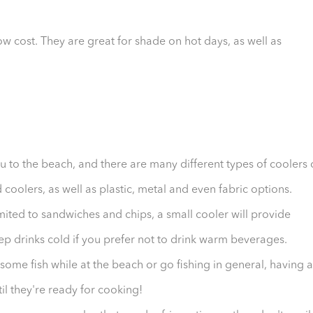
w cost. They are great for shade on hot days, as well as
you to the beach, and there are many different types of coolers
coolers, as well as plastic, metal and even fabric options.
mited to sandwiches and chips, a small cooler will provide
ep drinks cold if you prefer not to drink warm beverages.
 some fish while at the beach or go fishing in general, having 
il they're ready for cooking!