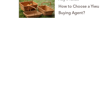
How to Choose a Yiwu
Buying Agent?
o