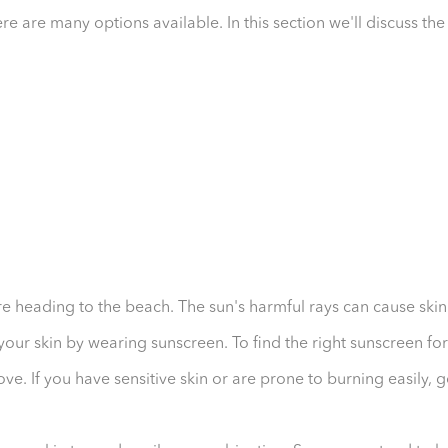
re are many options available. In this section we'll discuss the
re heading to the beach. The sun's harmful rays can cause skin
your skin by wearing sunscreen. To find the right sunscreen for
ove. If you have sensitive skin or are prone to burning easily, 