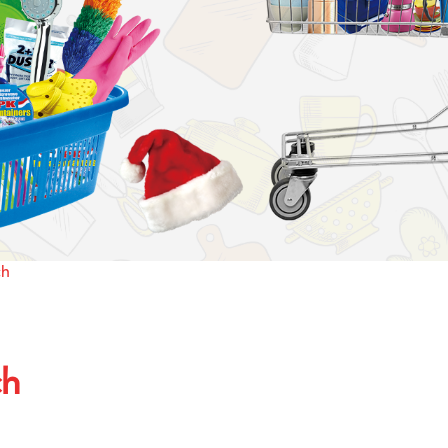
ch
ch