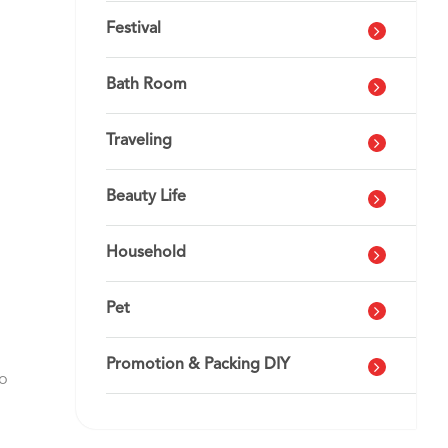
Festival
Bath Room
Traveling
Beauty Life
Household
Pet
Promotion & Packing DIY
go