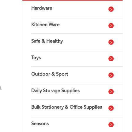
Hardware
Kitchen Ware
Safe & Healthy
Toys
Outdoor & Sport
d.
Daily Storage Supplies
Bulk Stationery & Office Supplies
Seasons