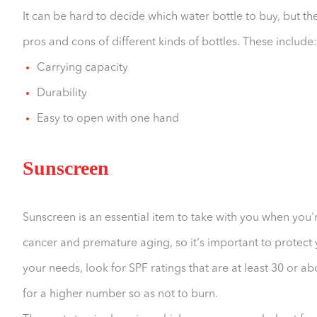
It can be hard to decide which water bottle to buy, but the
pros and cons of different kinds of bottles. These include:
Carrying capacity
Durability
Easy to open with one hand
Sunscreen
Sunscreen is an essential item to take with you when you'
cancer and premature aging, so it's important to protect 
your needs, look for SPF ratings that are at least 30 or ab
for a higher number so as not to burn.