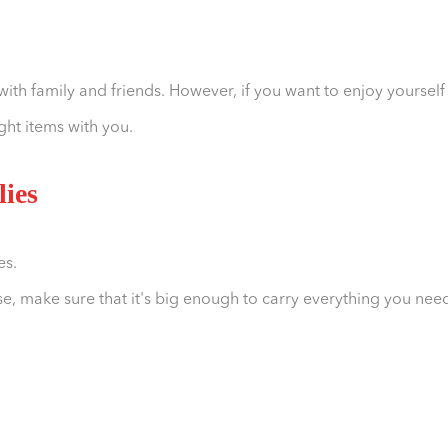
with family and friends. However, if you want to enjoy yourself
ght items with you.
lies
es.
e, make sure that it's big enough to carry everything you nee