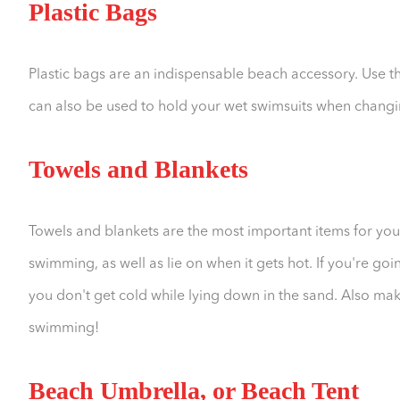
Plastic Bags
Plastic bags are an indispensable beach accessory. Use t
can also be used to hold your wet swimsuits when changi
Towels and Blankets
Towels and blankets are the most important items for you
swimming, as well as lie on when it gets hot. If you're goi
you don't get cold while lying down in the sand. Also mak
swimming!
Beach Umbrella, or Beach Tent