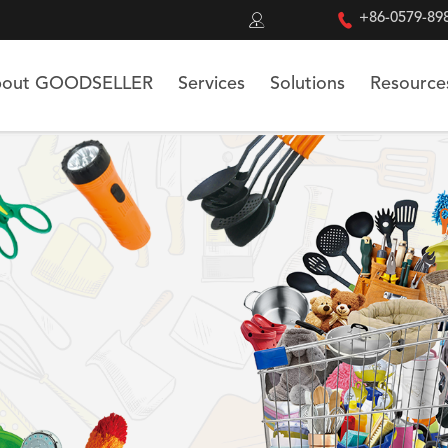


+86-0579-89
out GOODSELLER
Services
Solutions
Resource