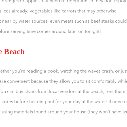
e oranges or apples that need refrigeration so they don't spoil 
slices already; vegetables like carrots that may otherwise
 near by water sources; even meats such as beef steaks could
fore serving time comes around later on tonight!
he Beach
hether you’re reading a book, watching the waves crash, or jus
 are convenient because they allow you to sit comfortably whil
. You can buy chairs from local vendors at the beach, rent them
ores before heading out for your day at the water! If none o
f using materials found around your house (they won't have as