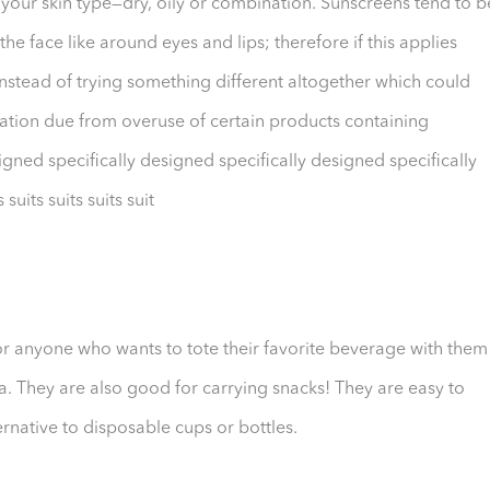
 your skin type—dry, oily or combination. Sunscreens tend to b
he face like around eyes and lips; therefore if this applies
stead of trying something different altogether which could
tation due from overuse of certain products containing
gned specifically designed specifically designed specifically
suits suits suits suit
or anyone who wants to tote their favorite beverage with them
a. They are also good for carrying snacks! They are easy to
rnative to disposable cups or bottles.