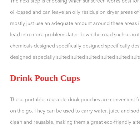
The next step is choosing which sunscreen works best for
oil-based and can leave an oily residue on dryer areas of t
mostly just use an adequate amount around these areas in
lead into more problems later down the road such as irri
chemicals designed specifically designed specifically desi
designed especially suited suited suited suited suited suits 
Drink Pouch Cups
These portable, reusable drink pouches are convenient f
on the go. They can be used to carry water, juice and sod
clean and reusable, making them a great eco-friendly alte