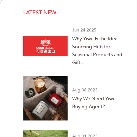
e
LATEST NEW
Jun 24.2025
Why Yiwu Is the Ideal
Sourcing Hub for
Seasonal Products and
Gifts
Aug 08.2023
Why We Need Yiwu
Buying Agent?
Aug 01.2023