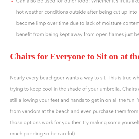
Can also be used for other food: Whether it's fruits lik
hot weather conditions outside after being cut up into 
become limp over time due to lack of moisture content
benefit from being kept away from open flames just be
Chairs for Everyone to Sit on at t
Nearly every beachgoer wants a way to sit. This is true w
trying to keep cool in the shade of your umbrella. Chairs
still allowing your feet and hands to get in on all the fun
from vendors at the beach and even purchase them from st
those options work for you then try making some yoursel
much padding so be careful).