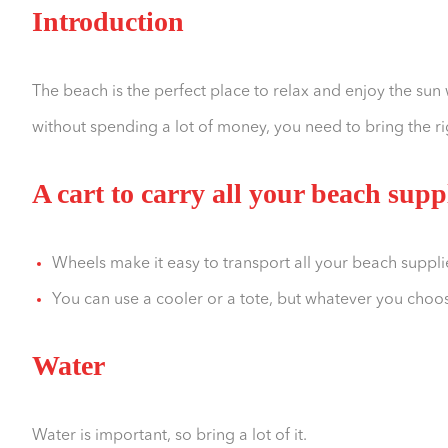
Introduction
The beach is the perfect place to relax and enjoy the sun 
without spending a lot of money, you need to bring the ri
A cart to carry all your beach supp
Wheels make it easy to transport all your beach suppli
You can use a cooler or a tote, but whatever you choos
Water
Water is important, so bring a lot of it.