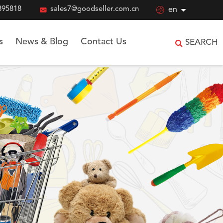
895818

sales7@goodseller.com.cn

en
s
News & Blog
Contact Us
SEARCH