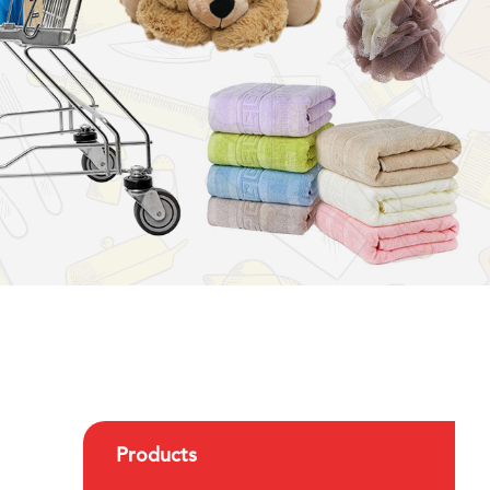
Products