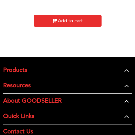
Add to cart
Products
Resources
About GOODSELLER
Quick Links
Contact Us