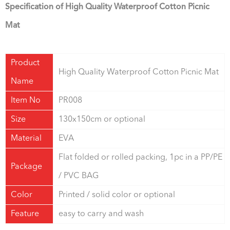
Specification of High Quality Waterproof Cotton Picnic
Mat
Product
High Quality Waterproof Cotton Picnic Mat
Name
Item No
PR008
Size
130x150cm or optional
Material
EVA
Flat folded or rolled packing, 1pc in a PP/PE
Package
/ PVC BAG
Color
Printed / solid color or optional
Feature
easy to carry and wash