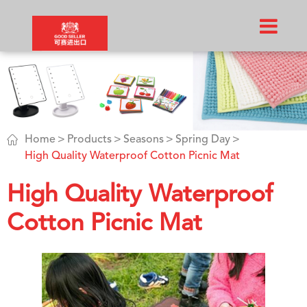

Home
Products
Seasons
Spring Day
High Quality Waterproof Cotton Picnic Mat
High Quality Waterproof
Cotton Picnic Mat