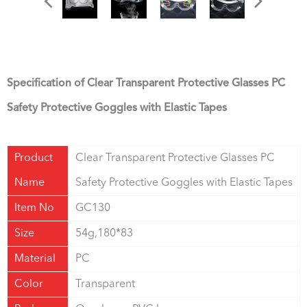
Specification of Clear Transparent Protective Glasses PC
Safety Protective Goggles with Elastic Tapes
Product
Clear Transparent Protective Glasses PC
Name
Safety Protective Goggles with Elastic Tapes
Item No
GC130
Size
54g,180*83
Material
PC
Color
Transparent