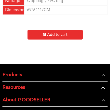
Package
Opp bag，PVC bag
Dimension
69*64*47CM
Add to cart
Products
Resources
About GOODSELLER