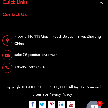
Quick Links
Contact Us
Floor 5, No.113 Qiushi Road, Beiyuan, Yiwu, Zhejiang,
China
sales7@goodseller.com.cn
+86-0579-89895818
Copyright ©
GOOD SELLER CO., LTD.
All Rights Reserved.
Sitemap
Privacy Policy
0