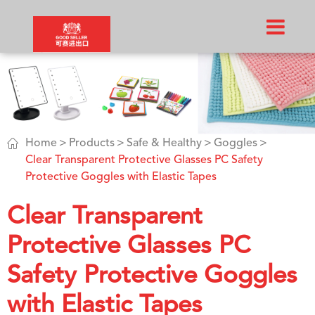

Home
Products
Safe & Healthy
Goggles
Clear Transparent Protective Glasses PC Safety
Protective Goggles with Elastic Tapes
Clear Transparent
Protective Glasses PC
Safety Protective Goggles
with Elastic Tapes