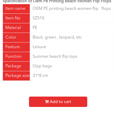
Specification of Oem Pe Printing Beach Women Flip Flops
Item name
OEM PE printing beach women flip flops
Item No
SZ510
Material
PE
Color
Black, green , leopard, etc
Feature
Leisure
Function
Summer beach flip lops
Package
Opp bags
Package size
31*8 cm
Add to cart