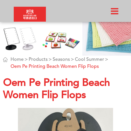

Home
Products
Seasons
Cool Summer
Oem Pe Printing Beach Women Flip Flops
Oem Pe Printing Beach
Women Flip Flops