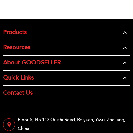
Products
Resources
About GOODSELLER
Quick Links
Contact Us
Floor 5, No.113 Qiushi Road, Beiyuan, Yiwu, Zhejiang,
China