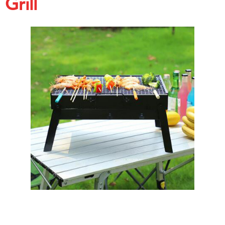
Grill