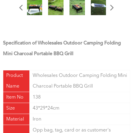
Specification of Wholesales Outdoor Camping Folding
Mini Charcoal Portable BBQ Grill
Product
Wholesales Outdoor Camping Folding Mini
Name
Charcoal Portable BBQ Grill
Item No
138
Size
43*29*24cm
Material
Iron
Opp bag, tag, card or as customer's