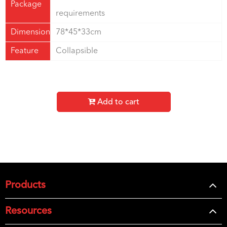
Package
requirements
Dimension
78*45*33cm
Feature
Collapsible
Add to cart
Products
Resources