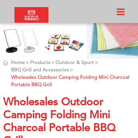

Home
Products
Outdoor & Sport
BBQ Grill and Accessories
Wholesales Outdoor Camping Folding Mini Charcoal
Portable BBQ Grill
Wholesales Outdoor
Camping Folding Mini
Charcoal Portable BBQ