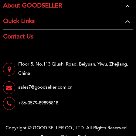
About GOODSELLER
Quick Links
Contact Us
Floor 5, No.113 Qiushi Road, Beiyuan, Yiwu, Zhejiang,
China
sales7@goodseller.com.cn
+86-0579-89895818
Copyright ©
GOOD SELLER CO., LTD.
All Rights Reserved.