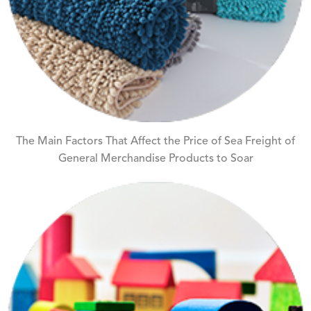
The Main Factors That Affect the Price of Sea Freight of
General Merchandise Products to Soar