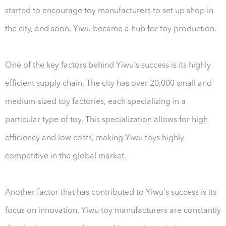
started to encourage toy manufacturers to set up shop in
the city, and soon, Yiwu became a hub for toy production.
One of the key factors behind Yiwu's success is its highly
efficient supply chain. The city has over 20,000 small and
medium-sized toy factories, each specializing in a
particular type of toy. This specialization allows for high
efficiency and low costs, making Yiwu toys highly
competitive in the global market.
Another factor that has contributed to Yiwu's success is its
focus on innovation. Yiwu toy manufacturers are constantly