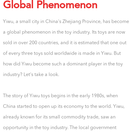
Global Phenomenon
Yiwu, a small city in China's Zhejiang Province, has become
a global phenomenon in the toy industry. Its toys are now
sold in over 200 countries, and it is estimated that one out
of every three toys sold worldwide is made in Yiwu. But
how did Yiwu become such a dominant player in the toy
industry? Let's take a look.
The story of Yiwu toys begins in the early 1980s, when
China started to open up its economy to the world. Yiwu,
already known for its small commodity trade, saw an
opportunity in the toy industry. The local government