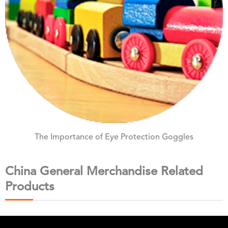
The Importance of Eye Protection Goggles
China General Merchandise Related
Products