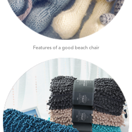
Features of a good beach chair