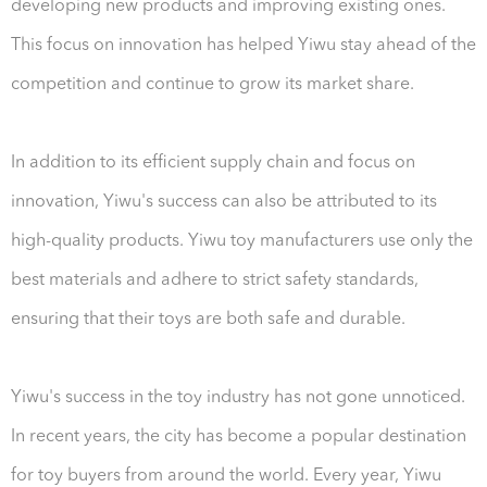
developing new products and improving existing ones.
This focus on innovation has helped Yiwu stay ahead of the
competition and continue to grow its market share.
In addition to its efficient supply chain and focus on
innovation, Yiwu's success can also be attributed to its
high-quality products. Yiwu toy manufacturers use only the
best materials and adhere to strict safety standards,
ensuring that their toys are both safe and durable.
Yiwu's success in the toy industry has not gone unnoticed.
In recent years, the city has become a popular destination
for toy buyers from around the world. Every year, Yiwu