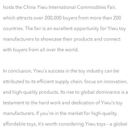
hosts the China Yiwu International Commodities Fair,
which attracts over 200,000 buyers from more than 200
countries. The fair is an excellent opportunity for Yiwu toy
manufacturers to showcase their products and connect
with buyers from all over the world.
In conclusion, Yiwu's success in the toy industry can be
attributed to its efficient supply chain, focus on innovation,
and high-quality products. Its rise to global dominance is a
testament to the hard work and dedication of Yiwu's toy
manufacturers. If you're in the market for high-quality,
affordable toys, it's worth considering Yiwu toys – a global