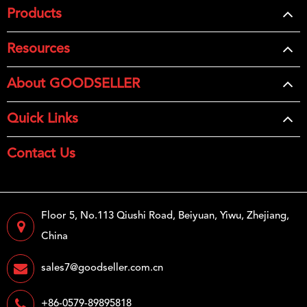
Products
Resources
About GOODSELLER
Quick Links
Contact Us
Floor 5, No.113 Qiushi Road, Beiyuan, Yiwu, Zhejiang,
China
sales7@goodseller.com.cn
+86-0579-89895818