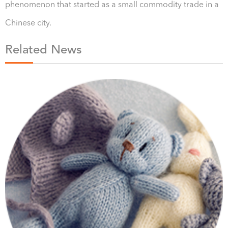
phenomenon that started as a small commodity trade in a
Chinese city.
Related News