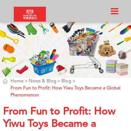

Home
News & Blog
Blog
From Fun to Profit: How Yiwu Toys Became a Global
Phenomenon
From Fun to Profit: How
Yiwu Toys Became a