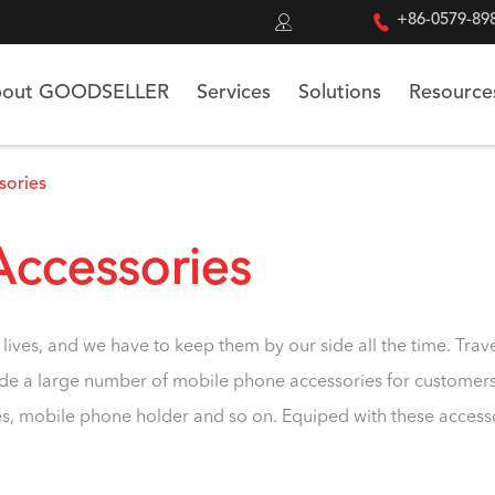


+86-0579-89
out GOODSELLER
Services
Solutions
Resource
sories
Accessories
lives, and we have to keep them by our side all the time. T
de a large number of mobile phone accessories for customers t
, mobile phone holder and so on. Equiped with these accessoire