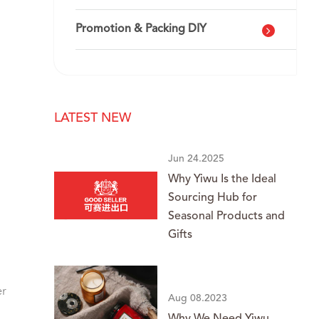
Promotion & Packing DIY
LATEST NEW
Jun 24.2025
Why Yiwu Is the Ideal
Sourcing Hub for
Seasonal Products and
Gifts
er
Aug 08.2023