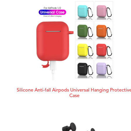
Silicone Anti-fall Airpods Universal Hanging Protectiv
Case