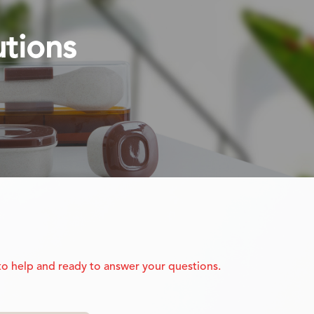
utions
 to help and ready to answer your questions.