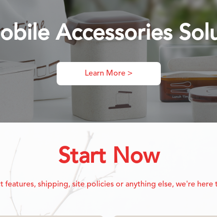
obile Accessories Sol
Learn More >
Start Now
eatures, shipping, site policies or anything else, we're here