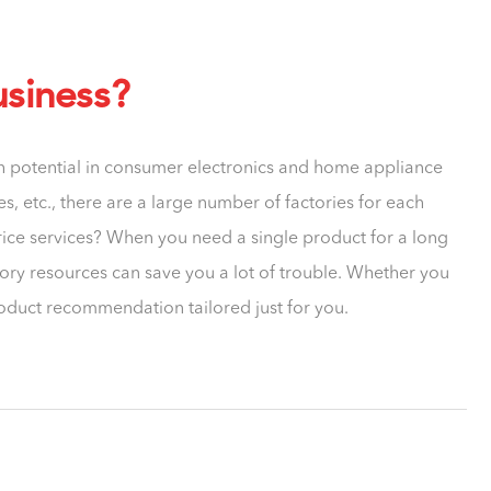
usiness?
th potential in consumer electronics and home appliance
, etc., there are a large number of factories for each
rice services? When you need a single product for a long
tory resources can save you a lot of trouble. Whether you
roduct recommendation tailored just for you.