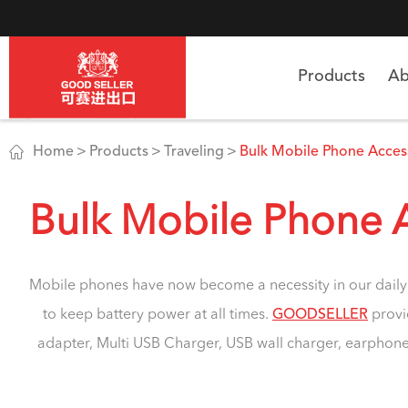
Products
Ab

Home
Products
Traveling
Bulk Mobile Phone Acces
Bulk Mobile Phone 
Mobile phones have now become a necessity in our daily 
to keep battery power at all times.
GOODSELLER
provi
adapter, Multi USB Charger, USB wall charger, earphones