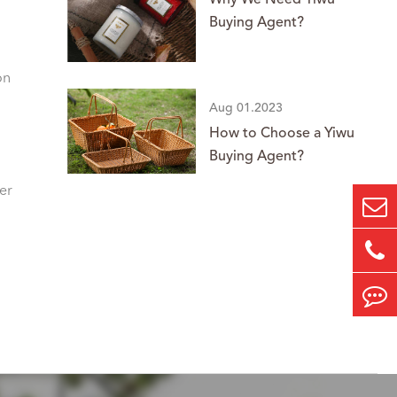
Why We Need Yiwu
Buying Agent?
on
Aug 01.2023
How to Choose a Yiwu
Buying Agent?
er