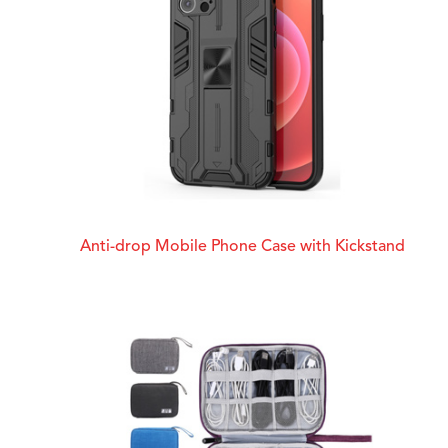
Anti-drop Mobile Phone Case with Kickstand