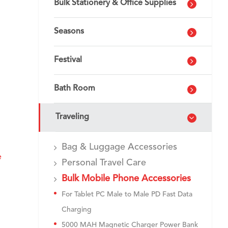
Bulk Stationery & Office Supplies
Seasons
Festival
Bath Room
Traveling
Bag & Luggage Accessories
e
Personal Travel Care
Bulk Mobile Phone Accessories
For Tablet PC Male to Male PD Fast Data
Charging
5000 MAH Magnetic Charger Power Bank