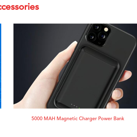
cessories
5000 MAH Magnetic Charger Power Bank