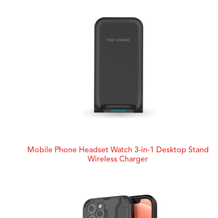
Mobile Phone Headset Watch 3-in-1 Desktop Stand
Wireless Charger