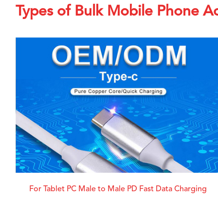
Types of Bulk Mobile Phone Ac
For Tablet PC Male to Male PD Fast Data Charging