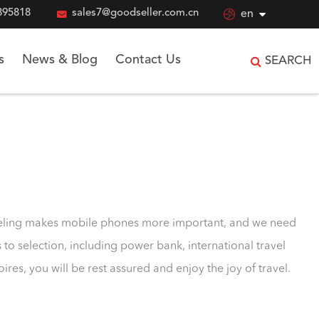
895818

sales7@goodseller.com.cn

en
s
News & Blog
Contact Us
SEARCH
raveling makes mobile phones more important, and we need
o selection, including power bank, international travel
s, you will be rest assured and enjoy the joy of travel.