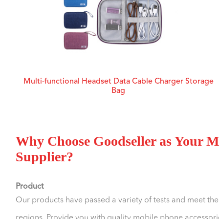
Multi-functional Headset Data Cable Charger Storage
Bag
Why Choose Goodseller as Your Mo
Supplier?
Product
Our products have passed a variety of tests and meet the
regions. Provide you with quality mobile phone accessorie