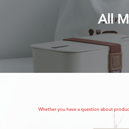
All M
Whether you have a question about product f