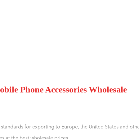
bile Phone Accessories Wholesale
 standards for exporting to Europe, the United States and oth
s at the best wholesale prices.