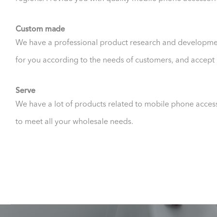
Custom made
We have a professional product research and developme
for you according to the needs of customers, and acc
Serve
We have a lot of products related to mobile phone acces
to meet all your wholesale needs.