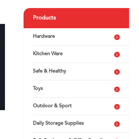
Products
Hardware
Kitchen Ware
Safe & Healthy
Toys
Outdoor & Sport
Daily Storage Supplies