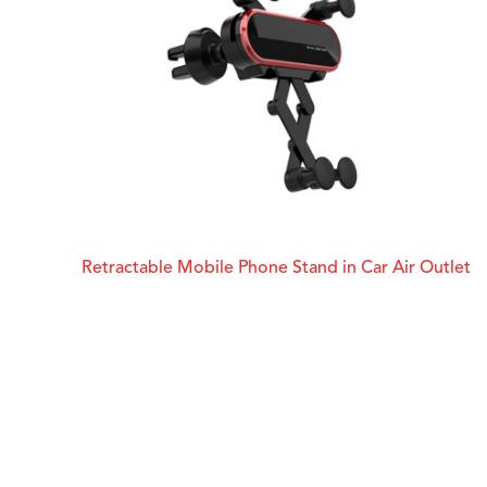
Retractable Mobile Phone Stand in Car Air Outlet