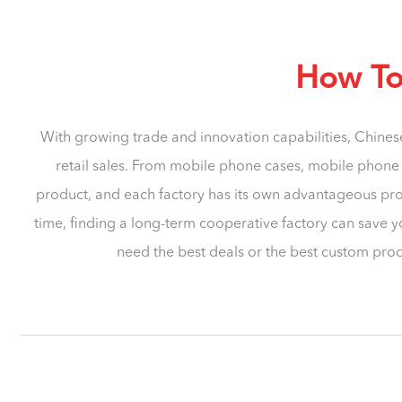
How To 
With growing trade and innovation capabilities, Chines
retail sales. From mobile phone cases, mobile phone s
product, and each factory has its own advantageous prod
time, finding a long-term cooperative factory can save y
need the best deals or the best custom prod