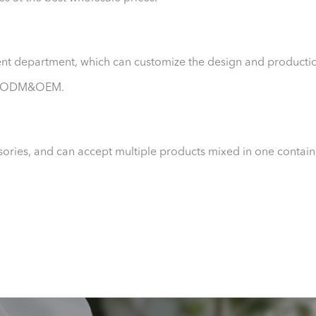
nt department, which can customize the design and producti
ept ODM&OEM.
sories, and can accept multiple products mixed in one contain