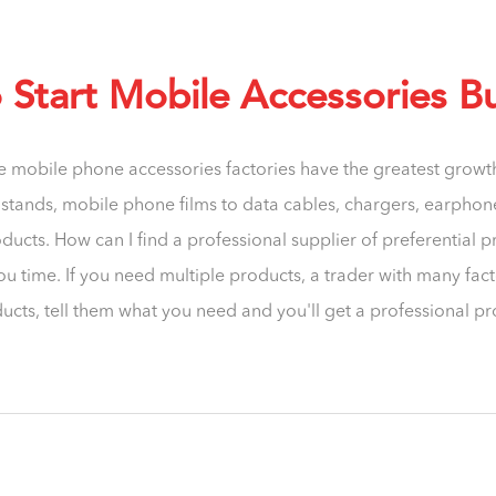
Start Mobile Accessories B
e mobile phone accessories factories have the greatest grow
tands, mobile phone films to data cables, chargers, earphones
ucts. How can I find a professional supplier of preferential p
ou time. If you need multiple products, a trader with many fac
ucts, tell them what you need and you'll get a professional p