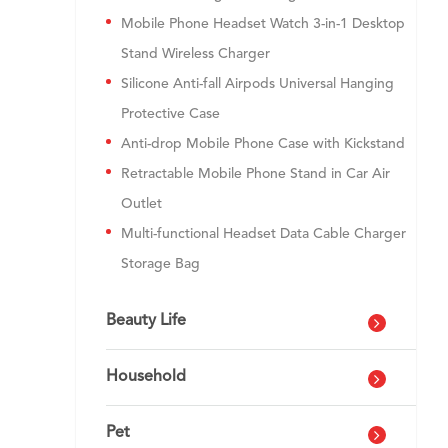
Mobile Phone Headset Watch 3-in-1 Desktop
Stand Wireless Charger
Silicone Anti-fall Airpods Universal Hanging
Protective Case
Anti-drop Mobile Phone Case with Kickstand
Retractable Mobile Phone Stand in Car Air
Outlet
Multi-functional Headset Data Cable Charger
Storage Bag
Beauty Life
Household
Pet