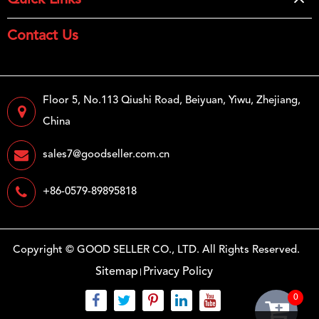
Quick Links
Contact Us
Floor 5, No.113 Qiushi Road, Beiyuan, Yiwu, Zhejiang,
China
sales7@goodseller.com.cn
+86-0579-89895818
Copyright ©
GOOD SELLER CO., LTD.
All Rights Reserved.
Sitemap
Privacy Policy
0