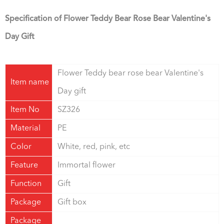
Specification of Flower Teddy Bear Rose Bear Valentine's
Day Gift
Flower Teddy bear rose bear Valentine's
Item name
Day gift
Item No
SZ326
Material
PE
Color
White, red, pink, etc
Feature
Immortal flower
Function
Gift
Package
Gift box
Package