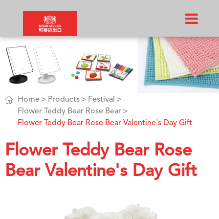

Home
Products
Festival
Flower Teddy Bear Rose Bear
Flower Teddy Bear Rose Bear Valentine's Day Gift
Flower Teddy Bear Rose
Bear Valentine's Day Gift