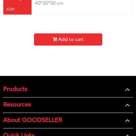
40*30*30 cm
size
Add to cart
Products
Resources
About GOODSELLER