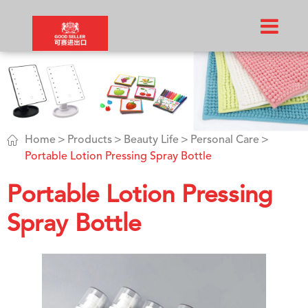

Home
Products
Beauty Life
Personal Care
Portable Lotion Pressing Spray Bottle
Portable Lotion Pressing
Spray Bottle