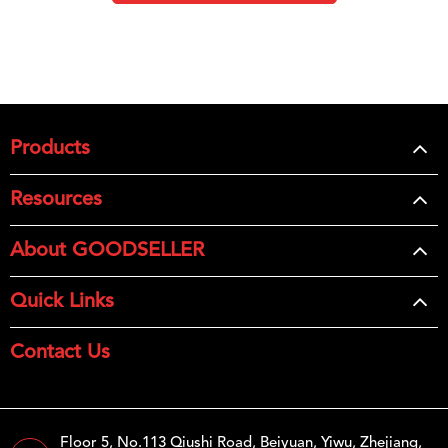
Products
Resources
About GOODSELLER
Quick Links
Contact Us
Floor 5, No.113 Qiushi Road, Beiyuan, Yiwu, Zhejiang,