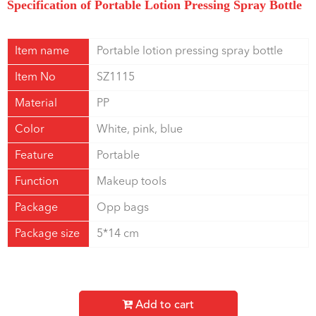
Specification of Portable Lotion Pressing Spray Bottle
Item name
Portable lotion pressing spray bottle
Item No
SZ1115
Material
PP
Color
White, pink, blue
Feature
Portable
Function
Makeup tools
Package
Opp bags
Package size
5*14 cm
Add to cart