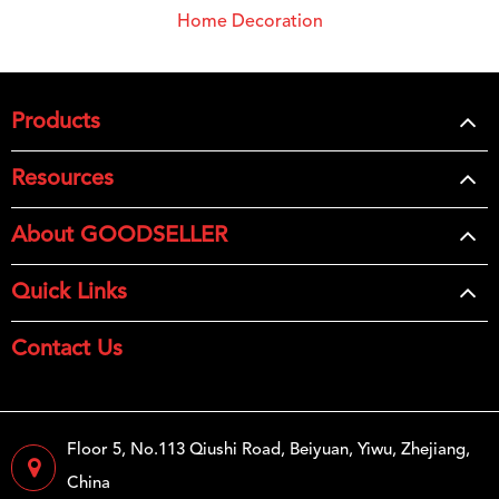
Home Decoration
Products
Resources
About GOODSELLER
Quick Links
Contact Us
Floor 5, No.113 Qiushi Road, Beiyuan, Yiwu, Zhejiang,
China