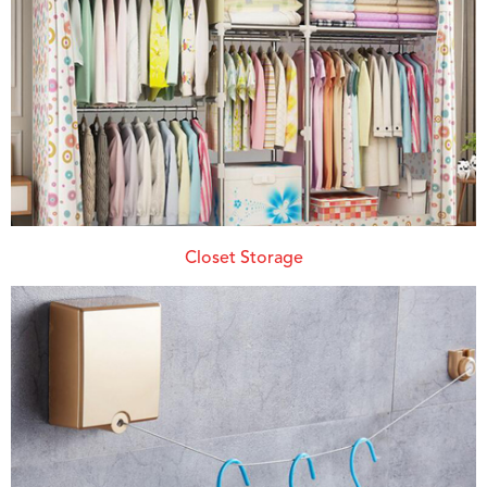
Closet Storage