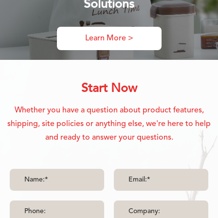
Solutions
Learn More >
Start Now
Whether you have a question about product features,
shipping, site policies or anything else, we're here to help
and ready to answer your questions.