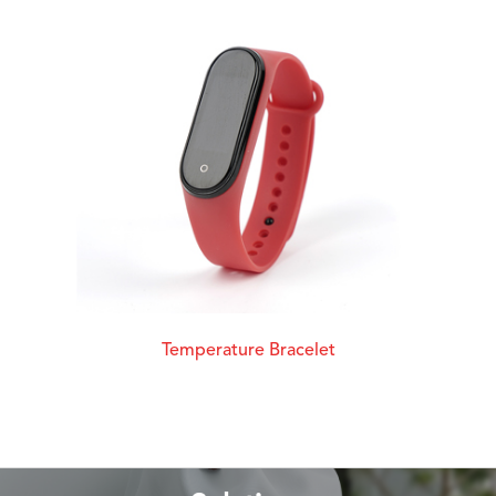
Temperature Bracelet