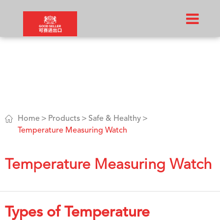

Home
Products
Safe & Healthy
Temperature Measuring Watch
Temperature Measuring Watch
Types of Temperature