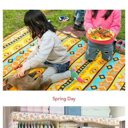
Spring Day