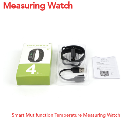
Measuring Watch
Smart Mutifunction Temperature Measuring Watch