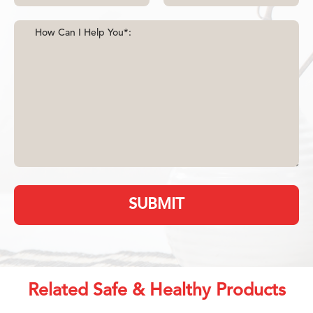
SUBMIT
Related Safe & Healthy Products