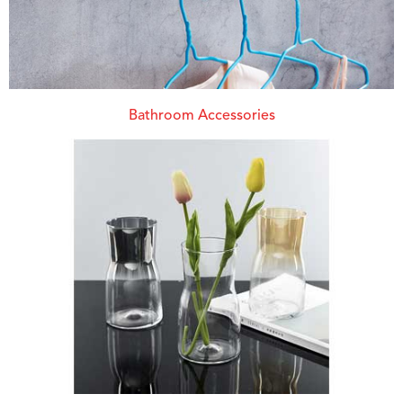
Bathroom Accessories