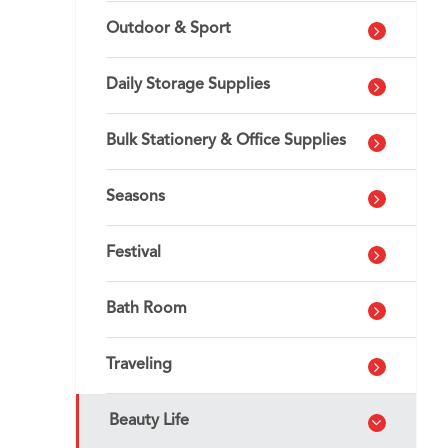
Outdoor & Sport
Daily Storage Supplies
Bulk Stationery & Office Supplies
Seasons
Festival
Bath Room
Traveling
Beauty Life