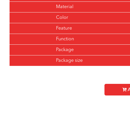
Material
Color
Feature
Function
Package
Package size
A