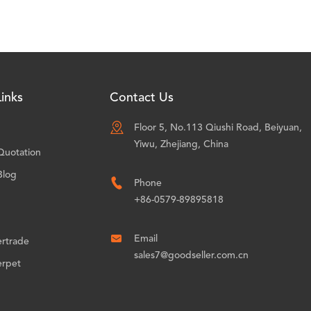
inks
Contact Us

Floor 5, No.113 Qiushi Road, Beiyuan,
Yiwu, Zhejiang, China
Quotation
Blog

Phone
+86-0579-89895818

Email
ertrade
sales7@goodseller.com.cn
erpet