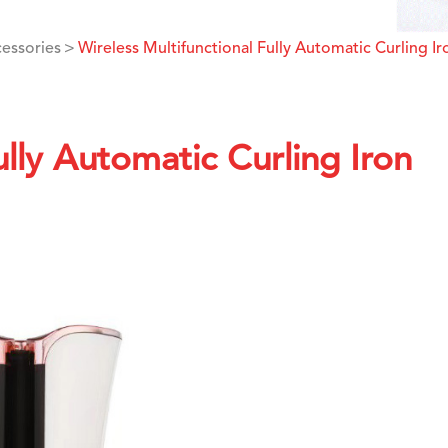
cessories
Wireless Multifunctional Fully Automatic Curling Ir
ully Automatic Curling Iron