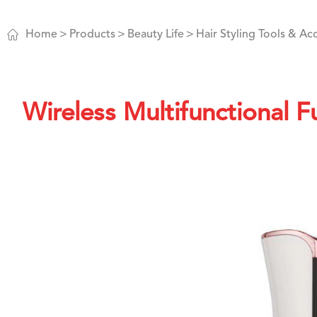

Home
Products
Beauty Life
Hair Styling Tools & Ac
Wireless Multifunctional F