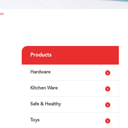
on
Products
Hardware
Kitchen Ware
Safe & Healthy
Toys