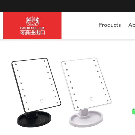
Products
Ab