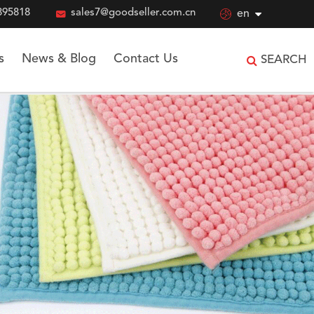
895818

sales7@goodseller.com.cn

en
s
News & Blog
Contact Us
SEARCH