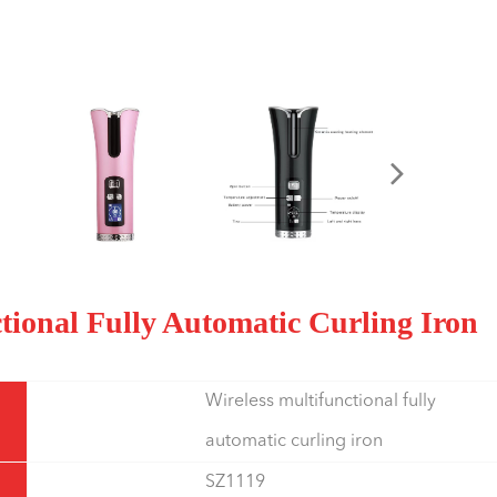
ctional Fully Automatic Curling Iron
Wireless multifunctional fully
automatic curling iron
SZ1119