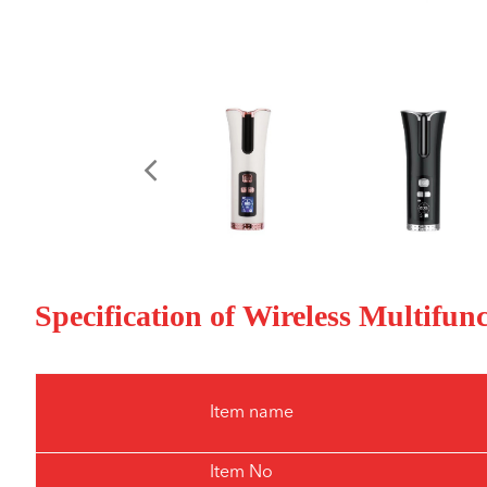
Specification of Wireless Multifun
Item name
Item No