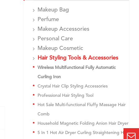
Makeup Bag
Perfume
Makeup Accessories
Personal Care
Makeup Cosmetic
Hair Styling Tools & Accessories
Wireless Multifunctional Fully Automatic
Curling Iron
Crystal Hair Clip Styling Accessories
Professional Hair Styling Tool
Hot Sale Multi-functional Fluffy Massage Hair
Comb
Household Magnetic Folding Anion Hair Dryer
5 In 1 Hot Air Dryer Curling Straightening Hair