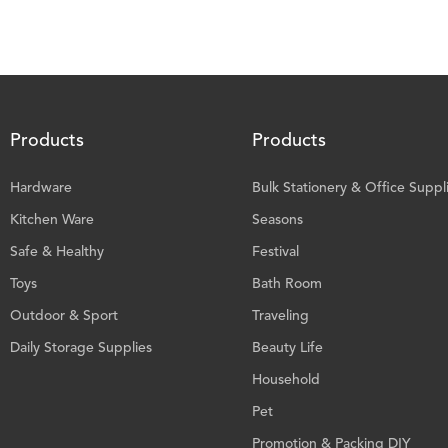
Products
Products
Hardware
Bulk Stationery & Office Suppl
Kitchen Ware
Seasons
Safe & Healthy
Festival
Toys
Bath Room
Outdoor & Sport
Traveling
Daily Storage Supplies
Beauty Life
Household
Pet
Promotion & Packing DIY