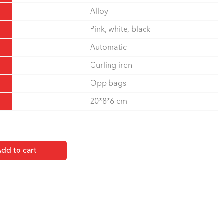
Alloy
Pink, white, black
Automatic
Curling iron
Opp bags
20*8*6 cm
dd to cart