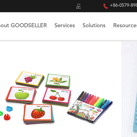


+86-0579-89
out GOODSELLER
Services
Solutions
Resource