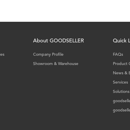
About GOODSELLER
Quick L
ies
Company Profile
FAQs
Showroom & Warehouse
Product 
News & 
Services
Solutions
goodsell
goodsell