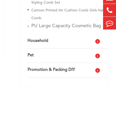
Styling Comb Set
Cartoon Printed Air Cushion Comb Girls Hair
Comb
PU Large Capacity Cosmetic Bag
Household
Pet
Promotion & Packing DIY