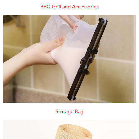
BBQ Grill and Accessories
Storage Bag