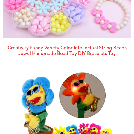
Creativity Funny Variety Color Intellectual String Beads
Jewel Handmade Bead Toy DIY Bracelets Toy