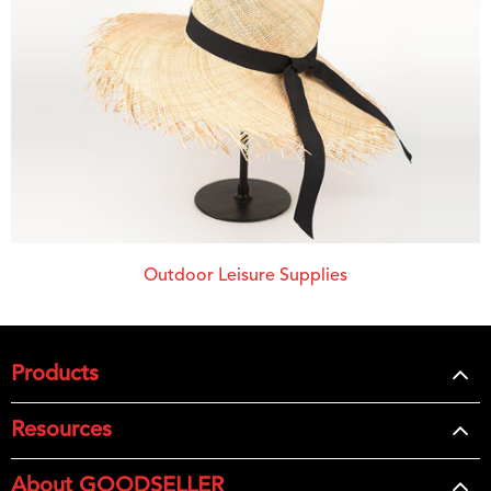
Outdoor Leisure Supplies
Products
Resources
About GOODSELLER