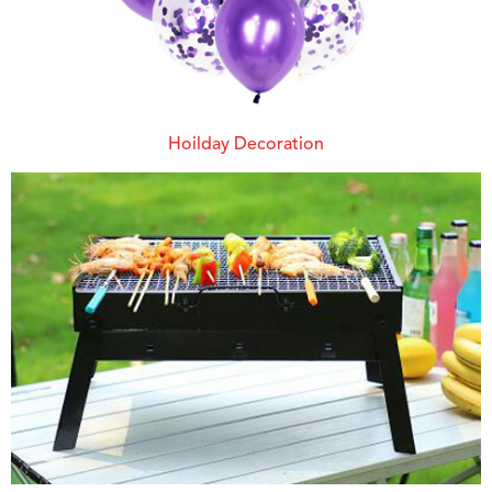
Hoilday Decoration