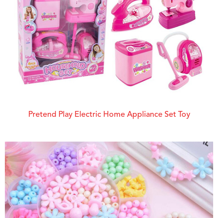
Pretend Play Electric Home Appliance Set Toy