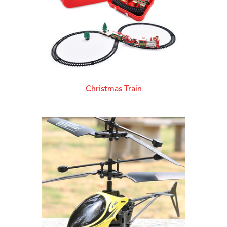
Christmas Train