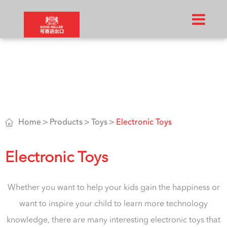

Home
Products
Toys
Electronic Toys
Electronic Toys
Whether you want to help your kids gain the happiness or
want to inspire your child to learn more technology
knowledge, there are many interesting electronic toys that