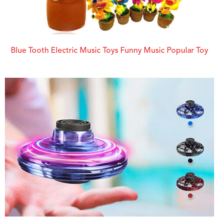
Blue Tooth Electric Music Toys Funny Music Popular Toy