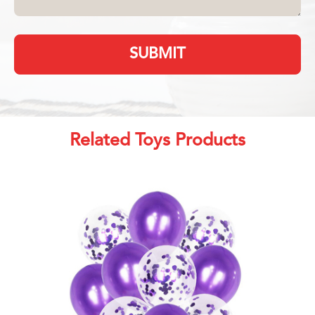
SUBMIT
Related Toys Products