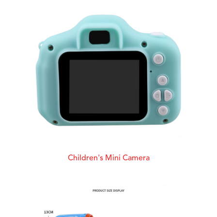
Children's Mini Camera