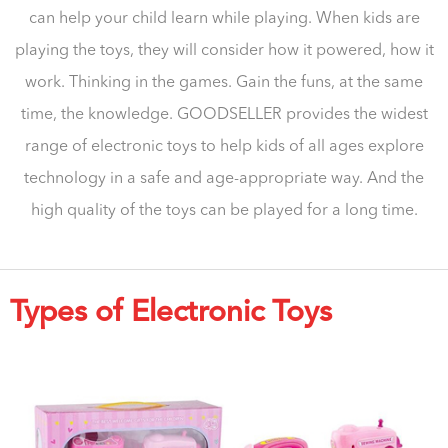
can help your child learn while playing. When kids are
playing the toys, they will consider how it powered, how it
work. Thinking in the games. Gain the funs, at the same
time, the knowledge. GOODSELLER provides the widest
range of electronic toys to help kids of all ages explore
technology in a safe and age-appropriate way. And the
high quality of the toys can be played for a long time.
Types of Electronic Toys