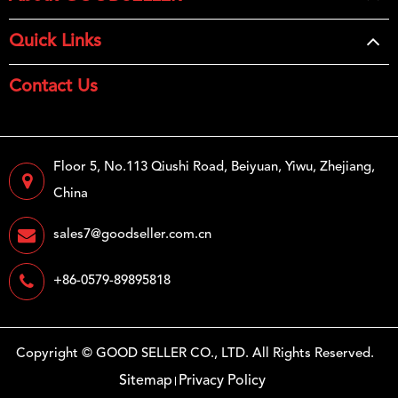
Quick Links
Contact Us
Floor 5, No.113 Qiushi Road, Beiyuan, Yiwu, Zhejiang,
China
sales7@goodseller.com.cn
+86-0579-89895818
Copyright ©
GOOD SELLER CO., LTD.
All Rights Reserved.
Sitemap
Privacy Policy