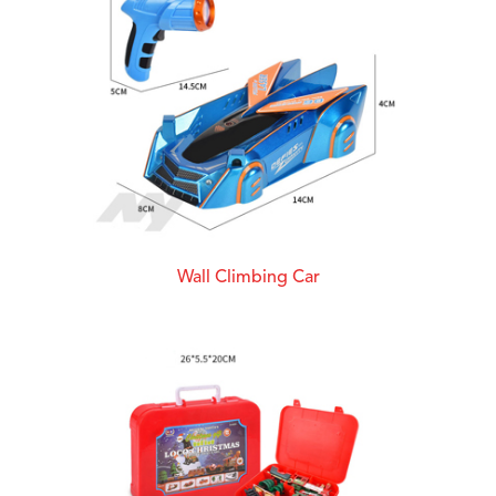
Wall Climbing Car