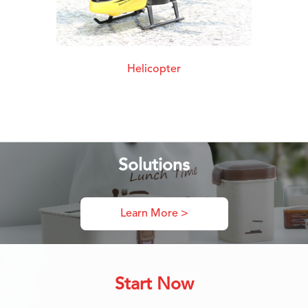
Helicopter
Solutions
Learn More >
Start Now