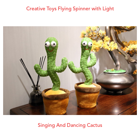
Creative Toys Flying Spinner with Light
Singing And Dancing Cactus