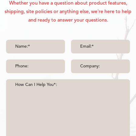
Whether you have a question about product features,
shipping, site policies or anything else, we're here to help
and ready to answer your questions.