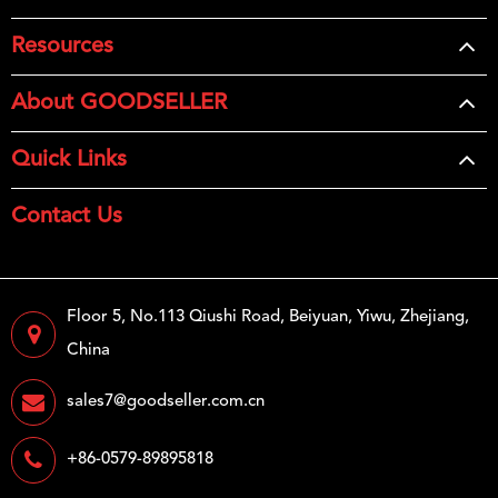
Resources
About GOODSELLER
Quick Links
Contact Us
Floor 5, No.113 Qiushi Road, Beiyuan, Yiwu, Zhejiang,
China
sales7@goodseller.com.cn
+86-0579-89895818