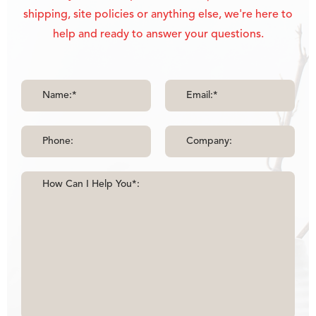
shipping, site policies or anything else, we're here to
help and ready to answer your questions.