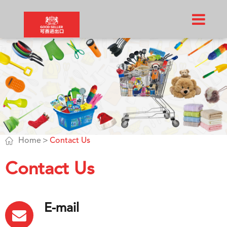

Home
Contact Us
Contact Us
E-mail