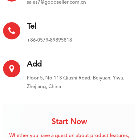
sales7@goodseller.com.cn
Tel
+86-0579-89895818
Add
Floor 5, No.113 Qiushi Road, Beiyuan, Yiwu,
Zhejiang, China
Start Now
Whether you have a question about product features,