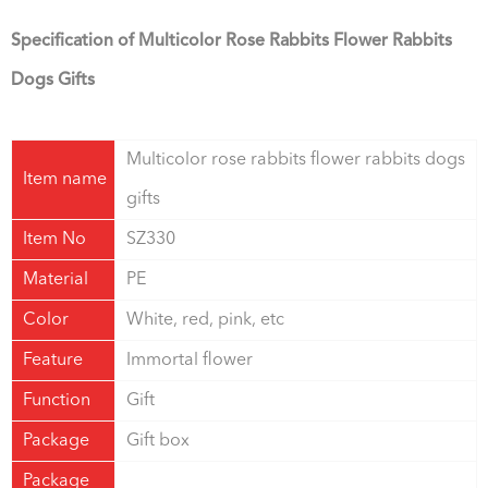
Specification of Multicolor Rose Rabbits Flower Rabbits
Dogs Gifts
Multicolor rose rabbits flower rabbits dogs
Item name
gifts
Item No
SZ330
Material
PE
Color
White, red, pink, etc
Feature
Immortal flower
Function
Gift
Package
Gift box
Package