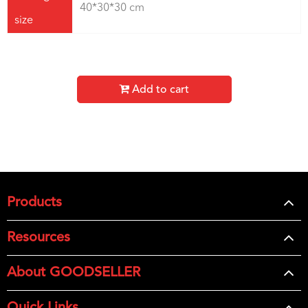
40*30*30 cm
size
Add to cart
Products
Resources
About GOODSELLER