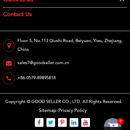
Quick Links
Contact Us
Floor 5, No.113 Qiushi Road, Beiyuan, Yiwu, Zhejiang,
China
sales7@goodseller.com.cn
+86-0579-89895818
Copyright ©
GOOD SELLER CO., LTD.
All Rights Reserved.
Sitemap
Privacy Policy
0