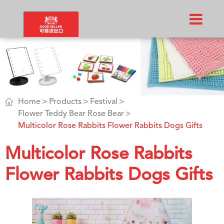

Home
Products
Festival
Flower Teddy Bear Rose Bear
Multicolor Rose Rabbits Flower Rabbits Dogs Gifts
Multicolor Rose Rabbits
Flower Rabbits Dogs Gifts