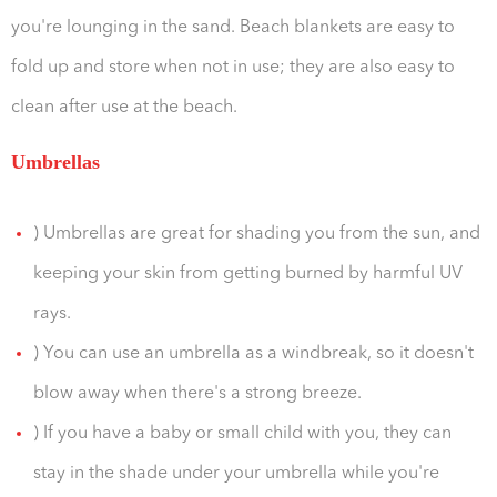
you're lounging in the sand. Beach blankets are easy to
fold up and store when not in use; they are also easy to
clean after use at the beach.
Umbrellas
) Umbrellas are great for shading you from the sun, and
keeping your skin from getting burned by harmful UV
rays.
) You can use an umbrella as a windbreak, so it doesn't
blow away when there's a strong breeze.
) If you have a baby or small child with you, they can
stay in the shade under your umbrella while you're