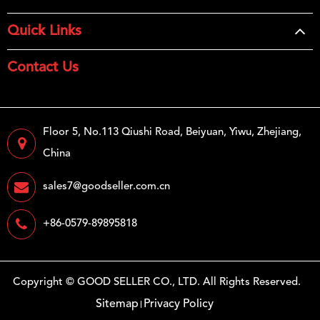
Quick Links
Contact Us
Floor 5, No.113 Qiushi Road, Beiyuan, Yiwu, Zhejiang,
China
sales7@goodseller.com.cn
+86-0579-89895818
Copyright ©
GOOD SELLER CO., LTD.
All Rights Reserved.
Sitemap
Privacy Policy