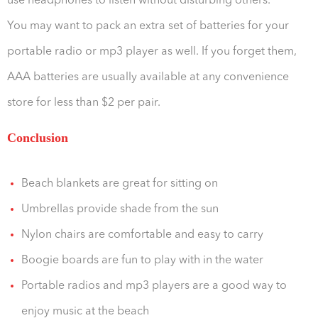
use headphones to listen without disturbing others.
You may want to pack an extra set of batteries for your
portable radio or mp3 player as well. If you forget them,
AAA batteries are usually available at any convenience
store for less than $2 per pair.
Conclusion
Beach blankets are great for sitting on
Umbrellas provide shade from the sun
Nylon chairs are comfortable and easy to carry
Boogie boards are fun to play with in the water
Portable radios and mp3 players are a good way to
enjoy music at the beach