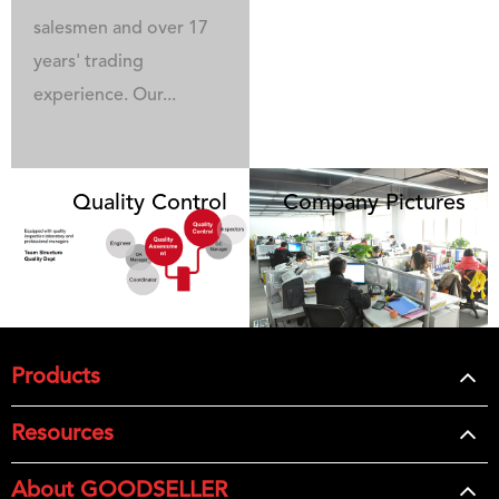
salesmen and over 17
years' trading
experience. Our...
Quality Control
Company Pictures
Products
Resources
About GOODSELLER