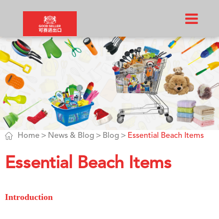

Home
News & Blog
Blog
Essential Beach Items
Essential Beach Items
Introduction