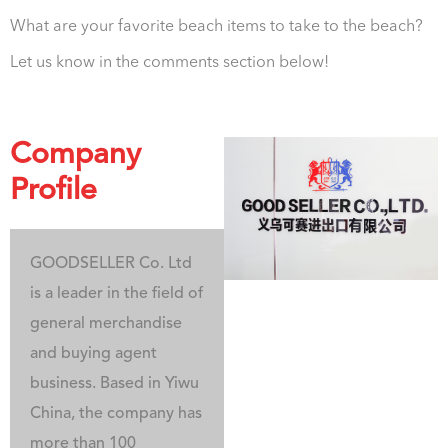
What are your favorite beach items to take to the beach?
Let us know in the comments section below!
Company
Profile
GOODSELLER Co. Ltd
is a leader in the field of
general merchandise
and buying agent
business. Based in Yiwu
China, the company has
more than 100