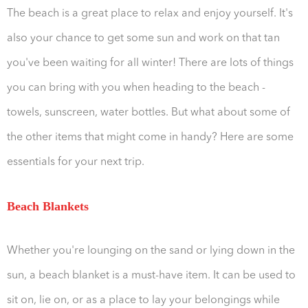
The beach is a great place to relax and enjoy yourself. It's
also your chance to get some sun and work on that tan
you've been waiting for all winter! There are lots of things
you can bring with you when heading to the beach -
towels, sunscreen, water bottles. But what about some of
the other items that might come in handy? Here are some
essentials for your next trip.
Beach Blankets
Whether you're lounging on the sand or lying down in the
sun, a beach blanket is a must-have item. It can be used to
sit on, lie on, or as a place to lay your belongings while