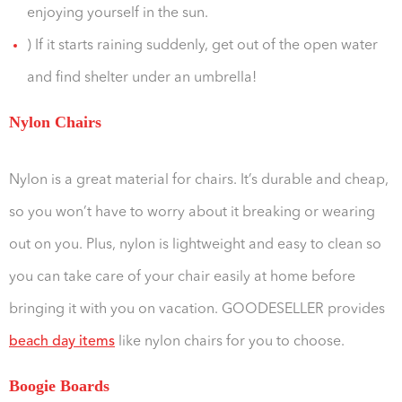
enjoying yourself in the sun.
) If it starts raining suddenly, get out of the open water
and find shelter under an umbrella!
Nylon Chairs
Nylon is a great material for chairs. It’s durable and cheap,
so you won’t have to worry about it breaking or wearing
out on you. Plus, nylon is lightweight and easy to clean so
you can take care of your chair easily at home before
bringing it with you on vacation. GOODESELLER provides
beach day items
like nylon chairs for you to choose.
Boogie Boards