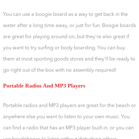
You can use a boogie board as a way to get back in the
water after a long time away, or just for fun. Boogie boards
are great for playing around on, but they're also great if
you want to try surfing or body boarding. You can buy
them at most sporting goods stores and they'll be ready to
go right out of the box with no assembly required!
Portable Radios And MP3 Players
Portable radios and MP3 players are great for the beach or
anywhere else you want to listen to your own music. You
can find a radio that has an MP3 player built in, or you can