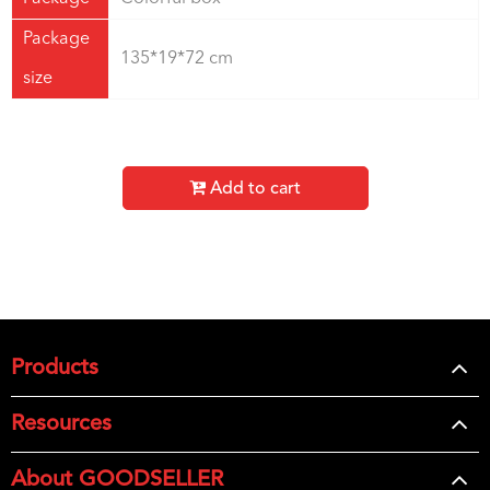
Package
135*19*72 cm
size
Add to cart
Products
Resources
About GOODSELLER