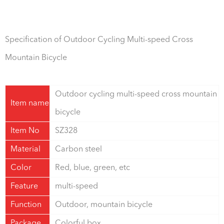
Specification of Outdoor Cycling Multi-speed Cross
Mountain Bicycle
Outdoor cycling multi-speed cross mountain
Item name
bicycle
Item No
SZ328
Material
Carbon steel
Color
Red, blue, green, etc
Feature
multi-speed
Function
Outdoor, mountain bicycle
Package
Colorful box