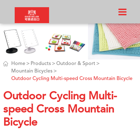

Home
Products
Outdoor & Sport
Mountain Bicycles
Outdoor Cycling Multi-speed Cross Mountain Bicycle
Outdoor Cycling Multi-
speed Cross Mountain
Bicycle