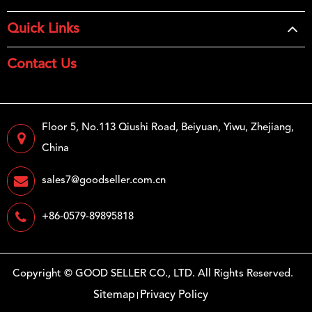
Quick Links
Contact Us
Floor 5, No.113 Qiushi Road, Beiyuan, Yiwu, Zhejiang,
China
sales7@goodseller.com.cn
+86-0579-89895818
Copyright ©
GOOD SELLER CO., LTD.
All Rights Reserved.
Sitemap
Privacy Policy