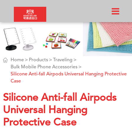

Home
Products
Traveling
Bulk Mobile Phone Accessories
Silicone Anti-fall Airpods Universal Hanging Protective
Case
Silicone Anti-fall Airpods
Universal Hanging
Protective Case