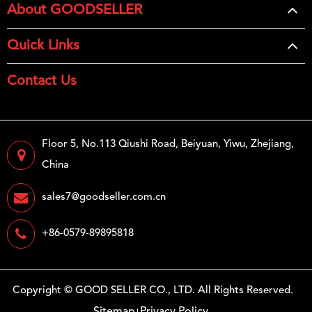
About GOODSELLER
Quick Links
Contact Us
Floor 5, No.113 Qiushi Road, Beiyuan, Yiwu, Zhejiang,
China
sales7@goodseller.com.cn
+86-0579-89895818
Copyright ©
GOOD SELLER CO., LTD.
All Rights Reserved.