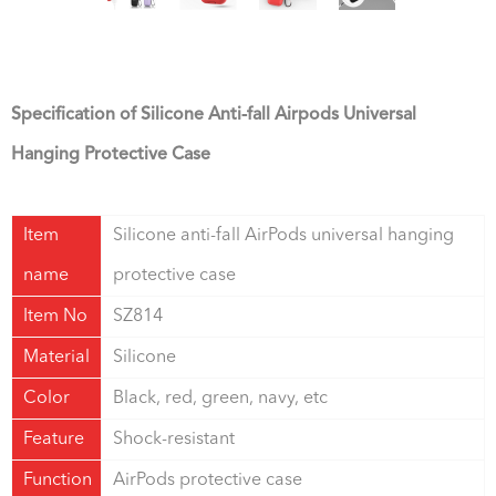
Specification of Silicone Anti-fall Airpods Universal
Hanging Protective Case
Item
Silicone anti-fall AirPods universal hanging
name
protective case
Item No
SZ814
Material
Silicone
Color
Black, red, green, navy, etc
Feature
Shock-resistant
Function
AirPods protective case