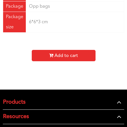
Package
Opp bags
Package
6*6*3 cm
size
Add to cart
Products
Resources