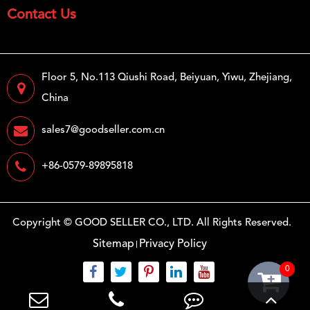
Contact Us
Floor 5, No.113 Qiushi Road, Beiyuan, Yiwu, Zhejiang,
China
sales7@goodseller.com.cn
+86-0579-89895818
Copyright ©
GOOD SELLER CO., LTD.
All Rights Reserved.
Sitemap
Privacy Policy
0