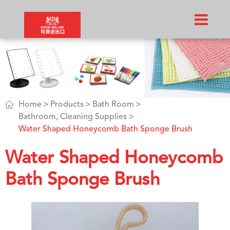

Home
Products
Bath Room
Bathroom, Cleaning Supplies
Water Shaped Honeycomb Bath Sponge Brush
Water Shaped Honeycomb
Bath Sponge Brush