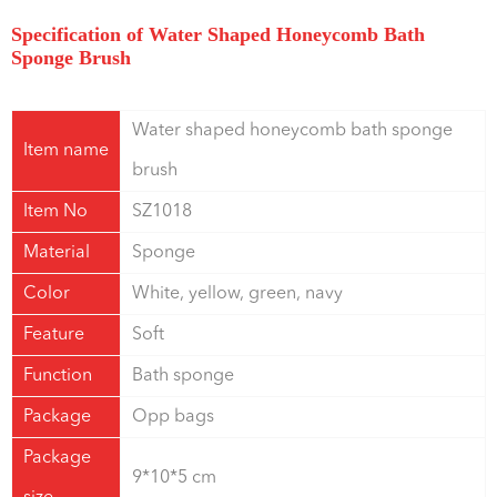
Specification of Water Shaped Honeycomb Bath
Sponge Brush
Water shaped honeycomb bath sponge
Item name
brush
Item No
SZ1018
Material
Sponge
Color
White, yellow, green, navy
Feature
Soft
Function
Bath sponge
Package
Opp bags
Package
9*10*5 cm