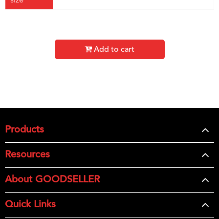
size
Add to cart
Products
Resources
About GOODSELLER
Quick Links