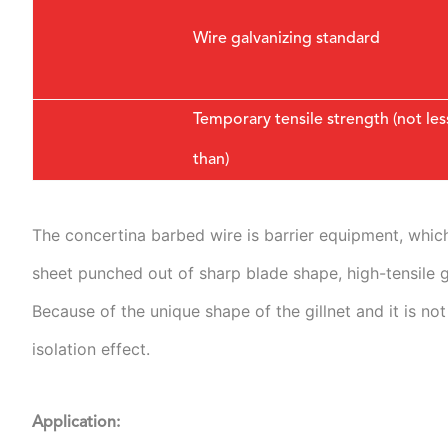
Wire galvanizing standard
Temporary tensile strength (not les
than)
The concertina barbed wire is barrier equipment, which 
sheet punched out of sharp blade shape, high-tensile gal
Because of the unique shape of the gillnet and it is not
isolation effect.
Application: