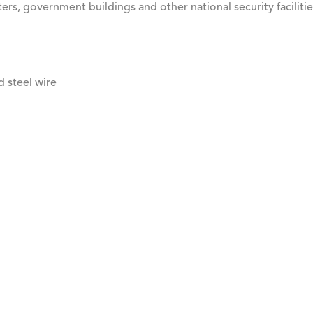
rs, government buildings and other national security facilitie
d steel wire