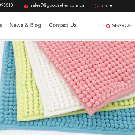
895818

sales7@goodseller.com.cn

en
s
News & Blog
Contact Us
SEARCH