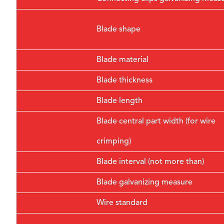
Blade shape
Blade material
Blade thickness
Blade length
Blade central part width (for wire
crimping)
Blade interval (not more than)
Blade galvanizing measure
Wire standard