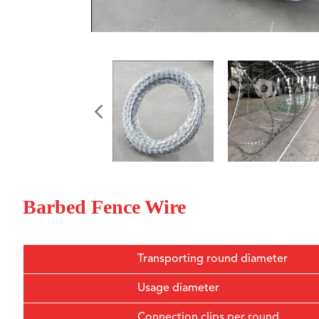
Barbed Fence Wire
Transporting round diameter
Usage diameter
Connection clips per round