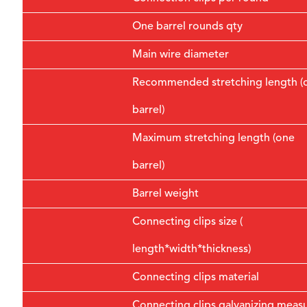
One barrel rounds qty
Main wire diameter
Recommended stretching length (
barrel)
Maximum stretching length (one
barrel)
Barrel weight
Connecting clips size (
length*width*thickness)
Connecting clips material
Connecting clips galvanizing meas