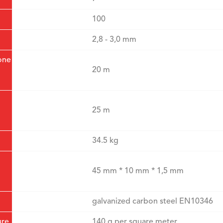
100
2,8 - 3,0 mm
one
20 m
25 m
34.5 kg
45 mm * 10 mm * 1,5 mm
galvanized carbon steel EN10346
ure
140 g per square meter