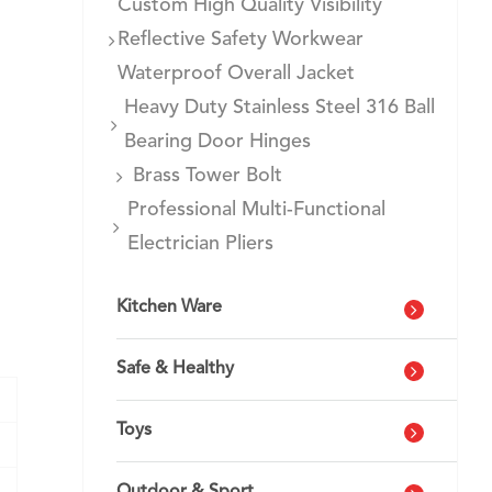
Custom High Quality Visibility
Reflective Safety Workwear
Waterproof Overall Jacket
Heavy Duty Stainless Steel 316 Ball
Bearing Door Hinges
Brass Tower Bolt
Professional Multi-Functional
Electrician Pliers
Kitchen Ware
Safe & Healthy
Toys