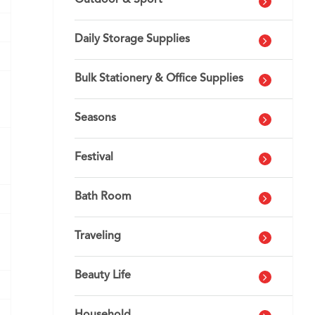
Outdoor & Sport
Daily Storage Supplies
Bulk Stationery & Office Supplies
Seasons
Festival
Bath Room
Traveling
Beauty Life