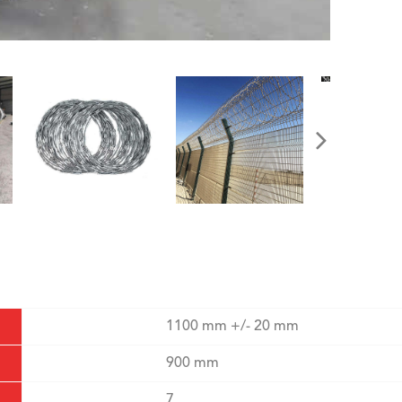
1100 mm +/- 20 mm
900 mm
7