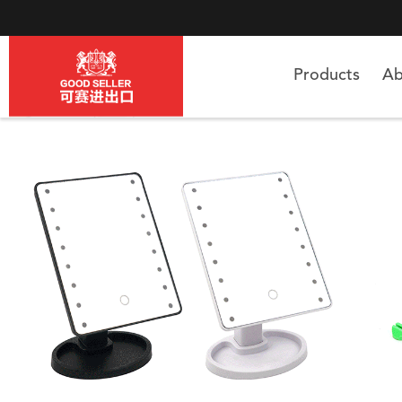
Products
Ab