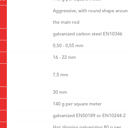
Aggressive, with round shape arou
the main rod
galvanized carbon steel EN10346
0,50 - 0,55 mm
16 - 22 mm
7,5 mm
30 mm
140 g per square meter
galvanized EN50189 or EN10244-2
Hot dipping galvanizing 80 g per