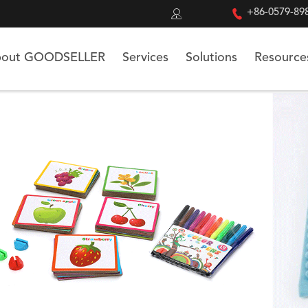


+86-0579-89
out GOODSELLER
Services
Solutions
Resource