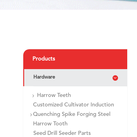
Products
Hardware
Harrow Teeth
Customized Cultivator Induction
Quenching Spike Forging Steel
Harrow Tooth
Seed Drill Seeder Parts