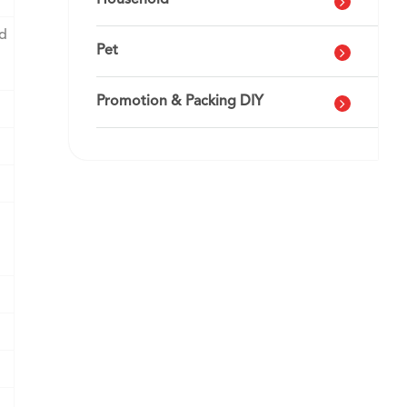
Household
nd
Pet
Promotion & Packing DIY