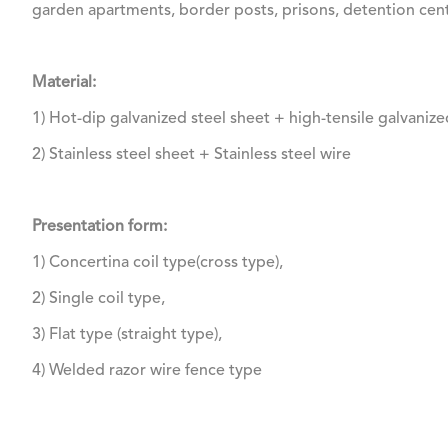
garden apartments, border posts, prisons, detention cente
Material:
1) Hot-dip galvanized steel sheet + high-tensile galvanize
2) Stainless steel sheet + Stainless steel wire
Presentation form:
1) Concertina coil type(cross type),
2) Single coil type,
3) Flat type (straight type),
4) Welded razor wire fence type