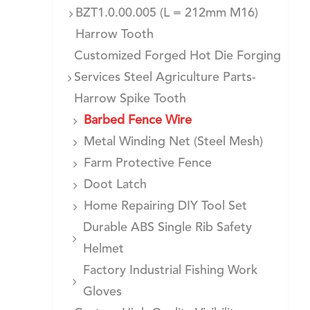
BZT1.0.00.005 (L = 212mm M16)
Harrow Tooth
Customized Forged Hot Die Forging
Services Steel Agriculture Parts-
Harrow Spike Tooth
Barbed Fence Wire
Metal Winding Net (Steel Mesh)
Farm Protective Fence
Doot Latch
Home Repairing DIY Tool Set
Durable ABS Single Rib Safety
Helmet
Factory Industrial Fishing Work
Gloves