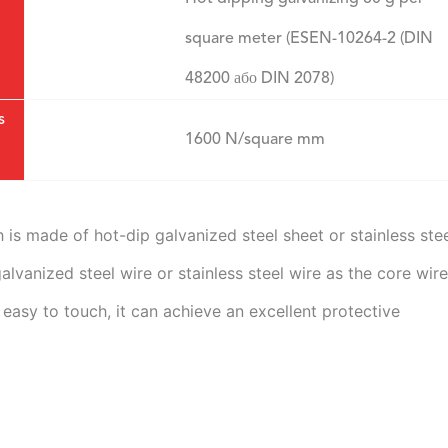
square meter (ESEN-10264-2 (DIN
48200 або DIN 2078)
s
1600 N/square mm
is made of hot-dip galvanized steel sheet or stainless stee
vanized steel wire or stainless steel wire as the core wire.
 easy to touch, it can achieve an excellent protective 