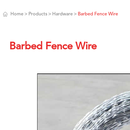

Home
Products
Hardware
Barbed Fence Wire
Barbed Fence Wire