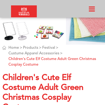

Home
Products
Festival
Custume Apparel Accessories
Children's Cute Elf Costume Adult Green Christmas
Cosplay Costume
Children's Cute Elf
Costume Adult Green
Christmas Cosplay