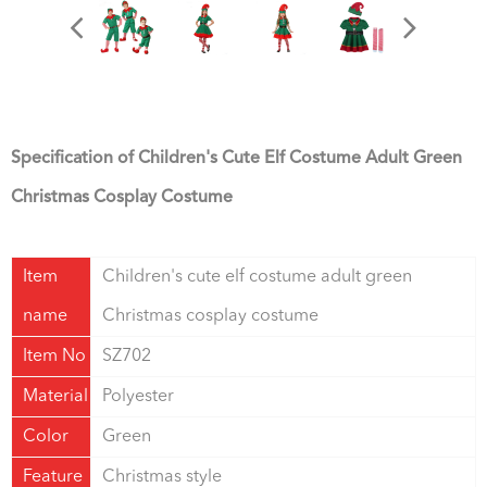
Specification of Children's Cute Elf Costume Adult Green
Christmas Cosplay Costume
Item
Children's cute elf costume adult green
name
Christmas cosplay costume
Item No
SZ702
Material
Polyester
Color
Green
Feature
Christmas style