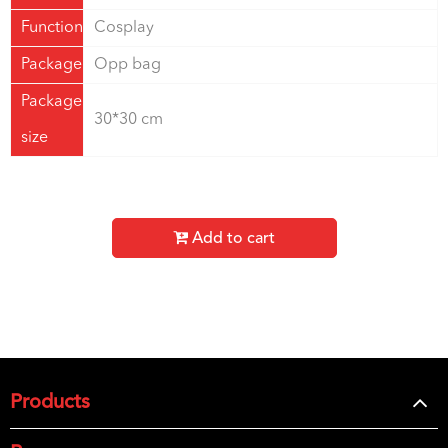
Function
Cosplay
Package
Opp bag
Package
30*30 cm
size
Add to cart
Products