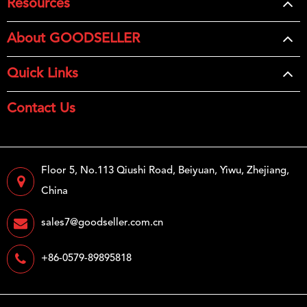
Resources
About GOODSELLER
Quick Links
Contact Us
Floor 5, No.113 Qiushi Road, Beiyuan, Yiwu, Zhejiang,
China
sales7@goodseller.com.cn
+86-0579-89895818