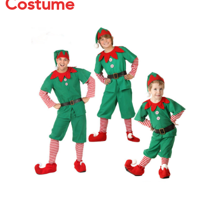
Costume