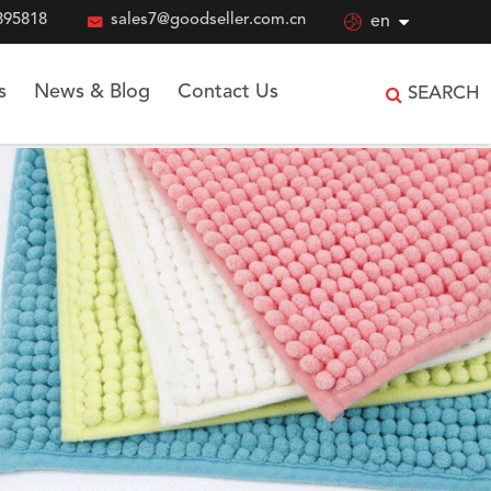
895818

sales7@goodseller.com.cn

en
s
News & Blog
Contact Us
SEARCH