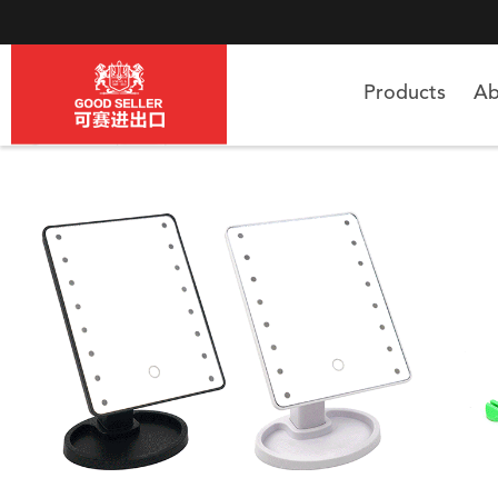
Products
Ab