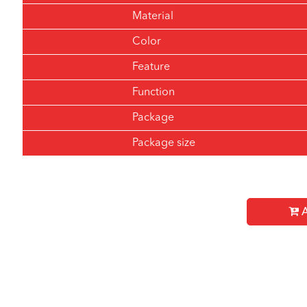
Material
Color
Feature
Function
Package
Package size
A