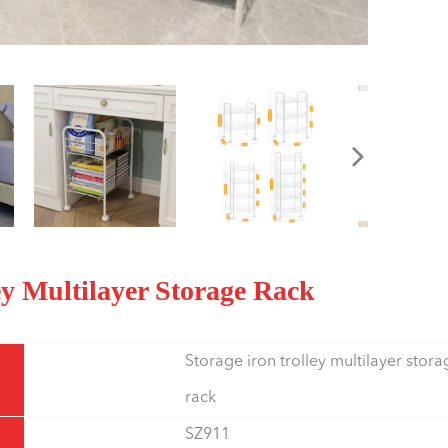
ley Multilayer Storage Rack
Storage iron trolley multilayer stora
rack
SZ911