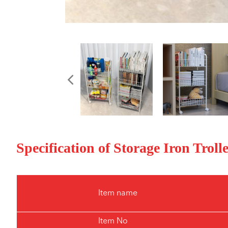
Specification of Storage Iron Trol
Item name
Item No