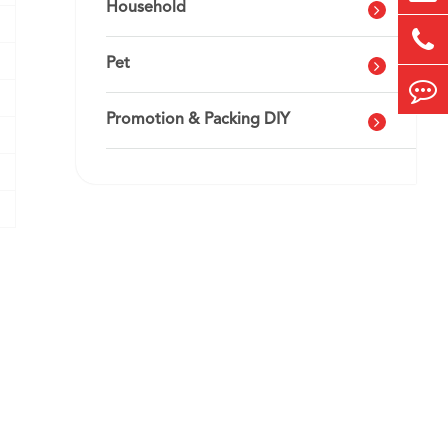
Household
Pet
Promotion & Packing DIY