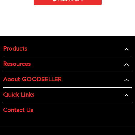
Products
Resources
About GOODSELLER
Quick Links
Contact Us