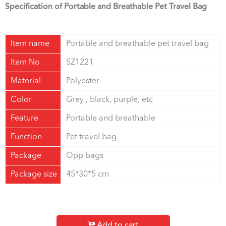
Specification of Portable and Breathable Pet Travel Bag
Item name
Portable and breathable pet travel bag
Item No
SZ1221
Material
Polyester
Color
Grey , black, purple, etc
Feature
Portable and breathable
Function
Pet travel bag
Package
Opp bags
Package size
45*30*5 cm
Add to cart