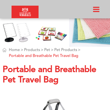

Home
Products
Pet
Pet Products
Portable and Breathable Pet Travel Bag
Portable and Breathable
Pet Travel Bag