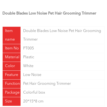
Double Blades Low Noise Pet Hair Grooming Trimmer
Item
Double Blades Low Noise Pet Hair Grooming
name
Trimmer
Item No
PT005
Material
Plastic
Color
White
Feature
Low Noise
Function
Pet Hair Grooming Trimmer
Package
Colorful box
Size
20*15*8 cm