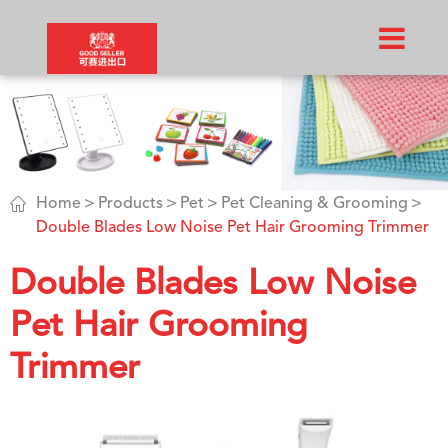

Home
Products
Pet
Pet Cleaning & Grooming
Double Blades Low Noise Pet Hair Grooming Trimmer
Double Blades Low Noise
Pet Hair Grooming
Trimmer