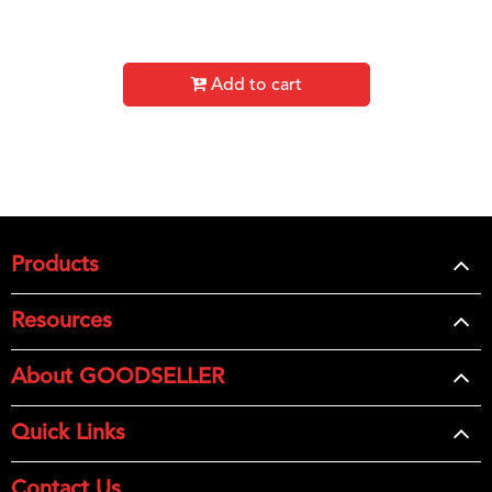
Add to cart
Products
Resources
About GOODSELLER
Quick Links
Contact Us