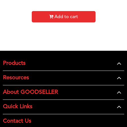
Add to cart
Products
Resources
About GOODSELLER
Quick Links
Contact Us