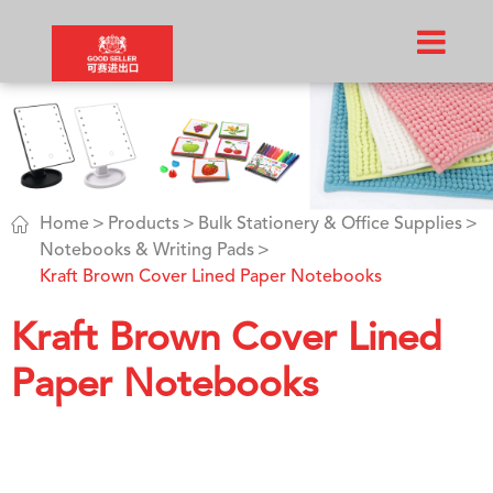

Home
Products
Bulk Stationery & Office Supplies
Notebooks & Writing Pads
Kraft Brown Cover Lined Paper Notebooks
Kraft Brown Cover Lined
Paper Notebooks