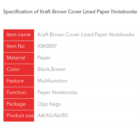
Specification of Kraft Brown Cover Lined Paper Notebooks
Item name
Kraft Brown Cover Lined Paper Notebooks
Item No
XW0007
Material
Paper
Color
Black,Brown
Feature
Multifunction
Function
Paper Notebooks
Package
Opp bags
Product size
A4/A5/A6/B5