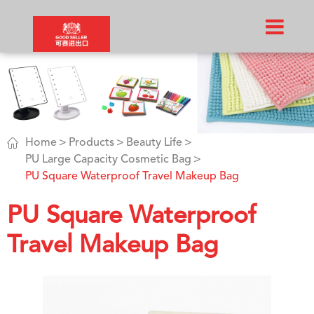

Home
Products
Beauty Life
PU Large Capacity Cosmetic Bag
PU Square Waterproof Travel Makeup Bag
PU Square Waterproof
Travel Makeup Bag