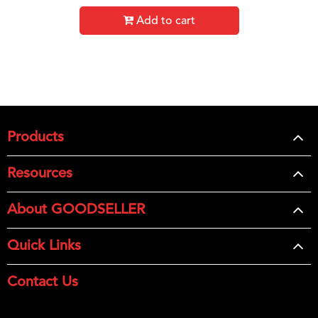
Add to cart
Products
Resources
About GOODSELLER
Quick Links
Contact Us