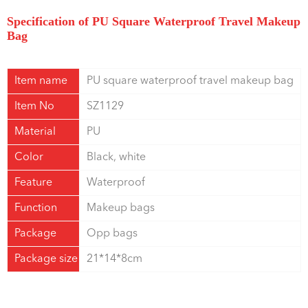
Specification of PU Square Waterproof Travel Makeup
Bag
Item name
PU square waterproof travel makeup bag
Item No
SZ1129
Material
PU
Color
Black, white
Feature
Waterproof
Function
Makeup bags
Package
Opp bags
Package size
21*14*8cm