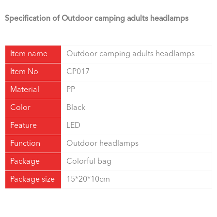
Specification of
Outdoor camping adults headlamps
Item name
Outdoor camping adults headlamps
Item No
CP017
Material
PP
Color
Black
Feature
LED
Function
Outdoor headlamps
Package
Colorful bag
Package size
15*20*10cm