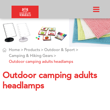

Home
Products
Outdoor & Sport
Camping & Hiking Gears
Outdoor camping adults headlamps
Outdoor camping adults
headlamps