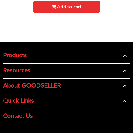
Add to cart
Products
Resources
About GOODSELLER
Quick Links
Contact Us