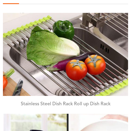
Stainless Steel Dish Rack Roll up Dish Rack