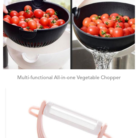
Multi-functional All-in-one Vegetable Chopper