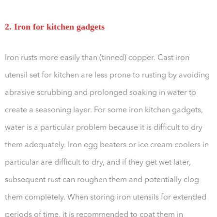
2. Iron for kitchen gadgets
Iron rusts more easily than (tinned) copper. Cast iron
utensil set for kitchen are less prone to rusting by avoiding
abrasive scrubbing and prolonged soaking in water to
create a seasoning layer. For some iron kitchen gadgets,
water is a particular problem because it is difficult to dry
them adequately. Iron egg beaters or ice cream coolers in
particular are difficult to dry, and if they get wet later,
subsequent rust can roughen them and potentially clog
them completely. When storing iron utensils for extended
periods of time, it is recommended to coat them in