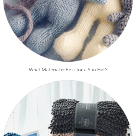
What Material is Best for a Sun Hat?