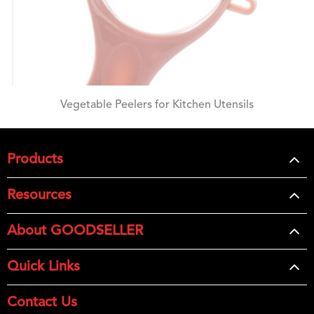
Vegetable Peelers for Kitchen Utensils
Products
Resources
About GOODSELLER
Quick Links
Contact Us