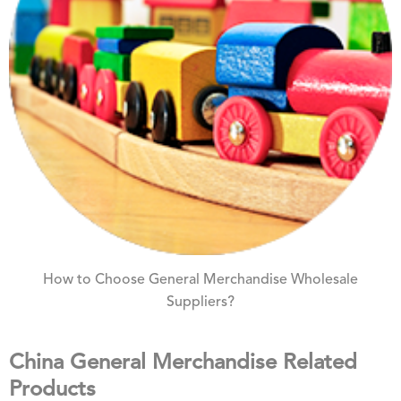
How to Choose General Merchandise Wholesale
Suppliers?
China General Merchandise Related
Products