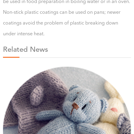
be used in food preparation in boiling water or in an oven.
Non-stick plastic coatings can be used on pans; newer
coatings avoid the problem of plastic breaking down
under intense heat.
Related News