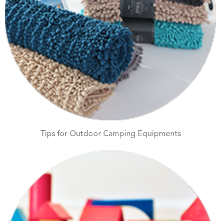
Tips for Outdoor Camping Equipments