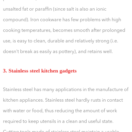
unsalted fat or paraffin (since salt is also an ionic
compound). Iron cookware has few problems with high
cooking temperatures, becomes smooth after prolonged
use, is easy to clean, durable and relatively strong (i.e.
doesn't break as easily as pottery), and retains well.
3. Stainless steel kitchen gadgets
Stainless steel has many applications in the manufacture of
kitchen appliances. Stainless steel hardly rusts in contact
with water or food, thus reducing the amount of work
required to keep utensils in a clean and useful state.