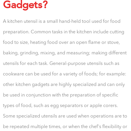
Gadgets?
A kitchen utensil is a small hand-held tool used for food
preparation. Common tasks in the kitchen include cutting
food to size, heating food over an open flame or stove,
baking, grinding, mixing, and measuring; making different
utensils for each task. General-purpose utensils such as
cookware can be used for a variety of foods; for example:
other kitchen gadgets are highly specialized and can only
be used in conjunction with the preparation of specific
types of food, such as egg separators or apple corers.
Some specialized utensils are used when operations are to
be repeated multiple times, or when the chef's flexibility or