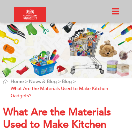

Home
News & Blog
Blog
What Are the Materials Used to Make Kitchen
Gadgets?
What Are the Materials
Used to Make Kitchen