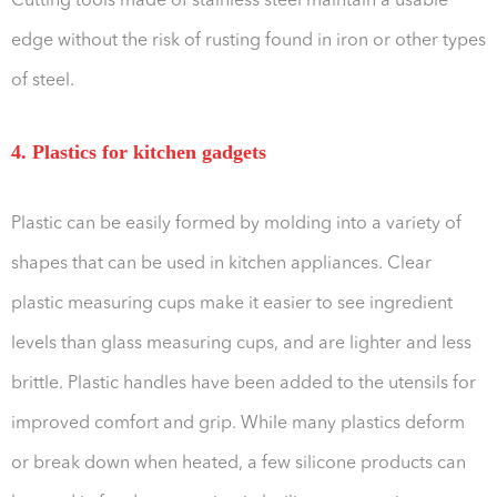
Cutting tools made of stainless steel maintain a usable
edge without the risk of rusting found in iron or other types
of steel.
4. Plastics for kitchen gadgets
Plastic can be easily formed by molding into a variety of
shapes that can be used in kitchen appliances. Clear
plastic measuring cups make it easier to see ingredient
levels than glass measuring cups, and are lighter and less
brittle. Plastic handles have been added to the utensils for
improved comfort and grip. While many plastics deform
or break down when heated, a few silicone products can