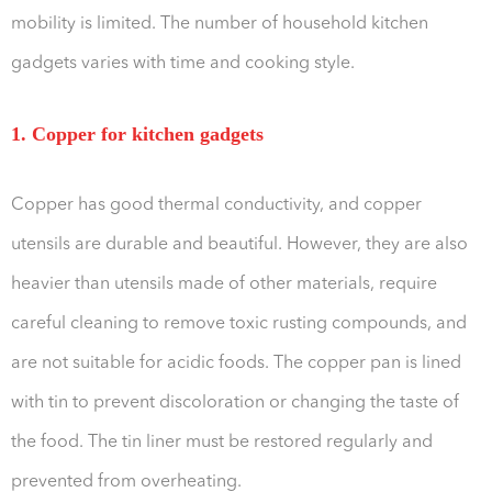
mobility is limited. The number of household kitchen
gadgets varies with time and cooking style.
1. Copper for kitchen gadgets
Copper has good thermal conductivity, and copper
utensils are durable and beautiful. However, they are also
heavier than utensils made of other materials, require
careful cleaning to remove toxic rusting compounds, and
are not suitable for acidic foods. The copper pan is lined
with tin to prevent discoloration or changing the taste of
the food. The tin liner must be restored regularly and
prevented from overheating.