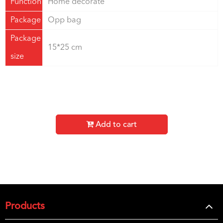
Function
Home decorate
Package
Opp bag
Package
15*25 cm
size
Add to cart
Products