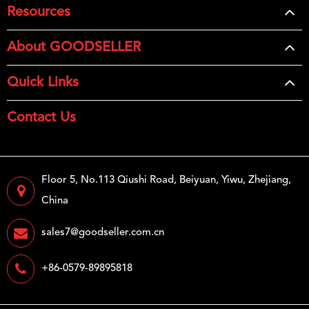
Resources
About GOODSELLER
Quick Links
Contact Us
Floor 5, No.113 Qiushi Road, Beiyuan, Yiwu, Zhejiang,
China
sales7@goodseller.com.cn
+86-0579-89895818