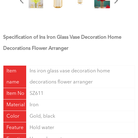
Specification of Ins Iron Glass Vase Decoration Home
Decorations Flower Arranger
Item
Ins iron glass vase decoration home
name
decorations flower arranger
Item No
SZ611
Material
Iron
Color
Gold, black
Feature
Hold water