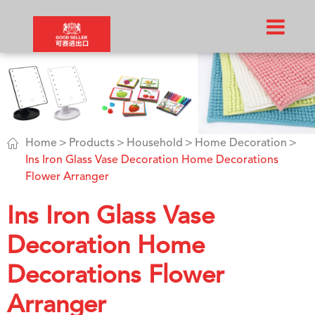

Home
Products
Household
Home Decoration
Ins Iron Glass Vase Decoration Home Decorations
Flower Arranger
Ins Iron Glass Vase
Decoration Home
Decorations Flower
Arranger