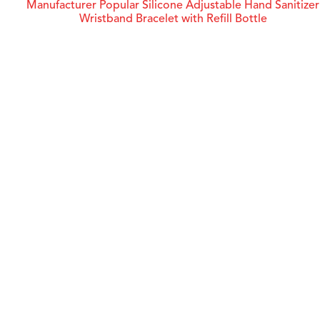
Manufacturer Popular Silicone Adjustable Hand Sanitizer
Wristband Bracelet with Refill Bottle