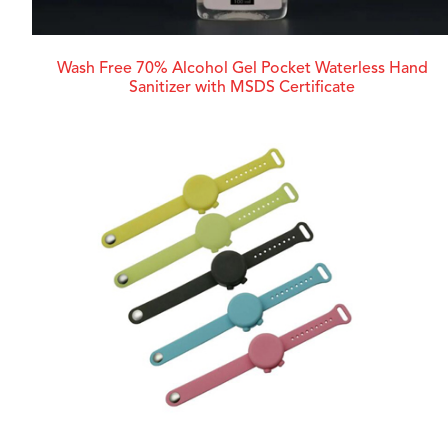
Wash Free 70% Alcohol Gel Pocket Waterless Hand
Sanitizer with MSDS Certificate