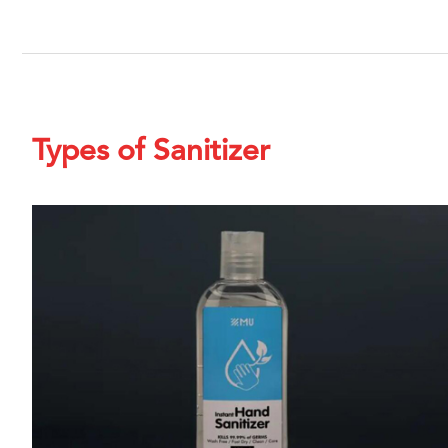
Types of Sanitizer