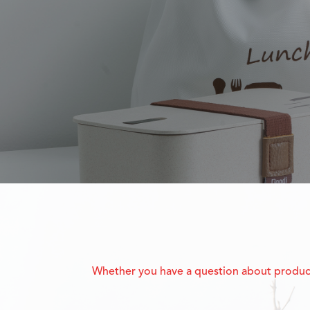
Whether you have a question about product f