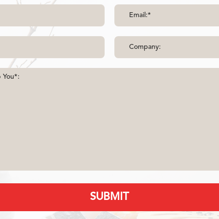
SUBMIT