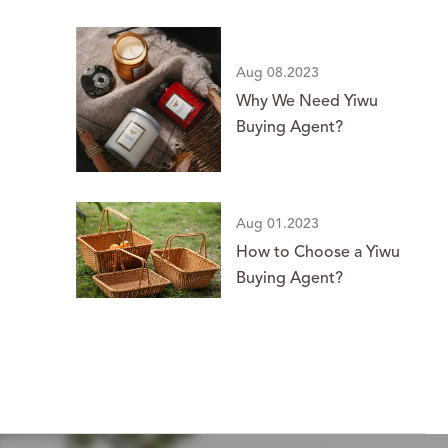
Aug 08.2023
Why We Need Yiwu
Buying Agent?
Aug 01.2023
How to Choose a Yiwu
Buying Agent?