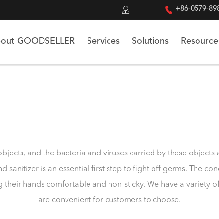


+86-0579-89
out GOODSELLER
Services
Solutions
Resource
bjects, and the bacteria and viruses carried by these object
d sanitizer is an essential first step to fight off germs. The c
g their hands comfortable and non-sticky. We have a variety o
are convenient for customers to choose.