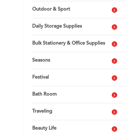
Outdoor & Sport
Daily Storage Supplies
Bulk Stationery & Office Supplies
Seasons
Festival
Bath Room
Traveling
Beauty Life