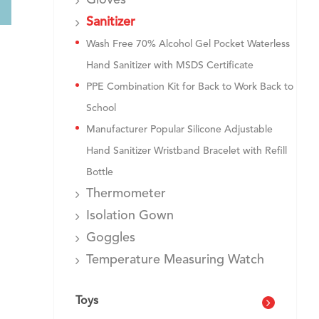
Gloves
Sanitizer
Wash Free 70% Alcohol Gel Pocket Waterless
Hand Sanitizer with MSDS Certificate
PPE Combination Kit for Back to Work Back to
School
Manufacturer Popular Silicone Adjustable
Hand Sanitizer Wristband Bracelet with Refill
Bottle
Thermometer
Isolation Gown
Goggles
Temperature Measuring Watch
Toys