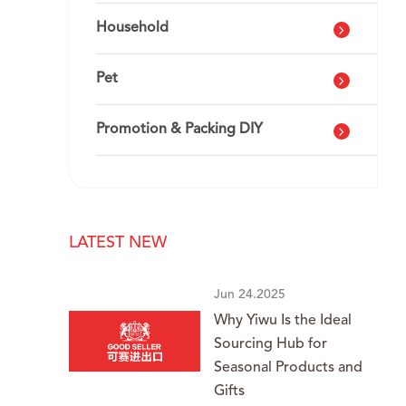
Household
Pet
Promotion & Packing DIY
LATEST NEW
Jun 24.2025
Why Yiwu Is the Ideal
Sourcing Hub for
Seasonal Products and
Gifts