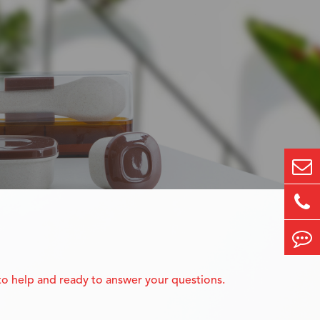
 to help and ready to answer your questions.