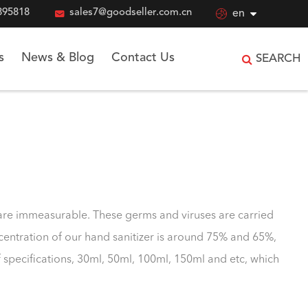
895818

sales7@goodseller.com.cn

en
s
News & Blog
Contact Us
SEARCH
s are immeasurable. These germs and viruses are carried
oncentration of our hand sanitizer is around 75% and 65%,
f specifications, 30ml, 50ml, 100ml, 150ml and etc, which