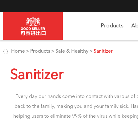
Products
Ab

Home
Products
Safe & Healthy
Sanitizer
Sanitizer
Every day our hands come into contact with varous of o
back to the family, making you and your family sick. Han
helping users to eliminate 99% of the virus while keepin