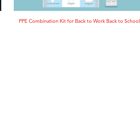
PPE Combination Kit for Back to Work Back to School