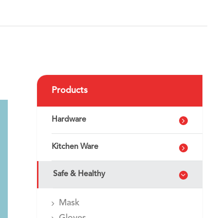
Products
Hardware
Kitchen Ware
Safe & Healthy
Mask