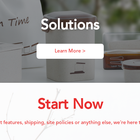
Solutions
Learn More >
Start Now
eatures, shipping, site policies or anything else, we're here