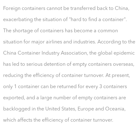
Foreign containers cannot be transferred back to China,
exacerbating the situation of "hard to find a container".
The shortage of containers has become a common
situation for major airlines and industries. According to the
China Container Industry Association, the global epidemic
has led to serious detention of empty containers overseas,
reducing the efficiency of container turnover. At present,
only 1 container can be returned for every 3 containers
exported, and a large number of empty containers are
backlogged in the United States, Europe and Oceania,
which affects the efficiency of container turnover.