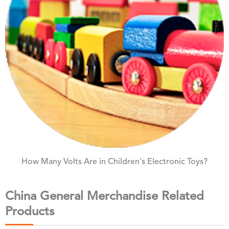
How Many Volts Are in Children's Electronic Toys?
China General Merchandise Related
Products