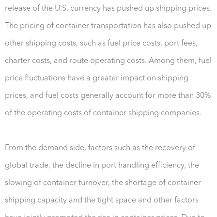
release of the U.S. currency has pushed up shipping prices.
The pricing of container transportation has also pushed up
other shipping costs, such as fuel price costs, port fees,
charter costs, and route operating costs. Among them, fuel
price fluctuations have a greater impact on shipping
prices, and fuel costs generally account for more than 30%
of the operating costs of container shipping companies.
From the demand side, factors such as the recovery of
global trade, the decline in port handling efficiency, the
slowing of container turnover, the shortage of container
shipping capacity and the tight space and other factors