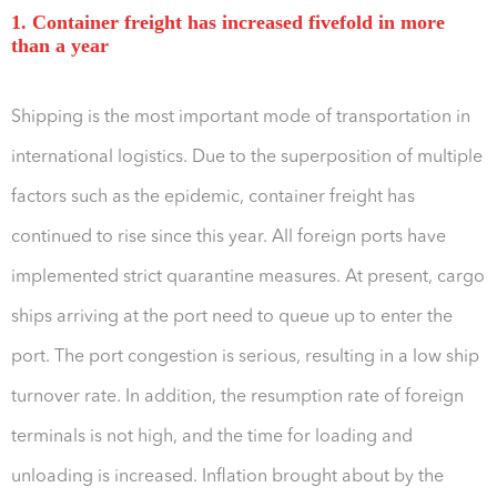
1. Container freight has increased fivefold in more
than a year
Shipping is the most important mode of transportation in
international logistics. Due to the superposition of multiple
factors such as the epidemic, container freight has
continued to rise since this year. All foreign ports have
implemented strict quarantine measures. At present, cargo
ships arriving at the port need to queue up to enter the
port. The port congestion is serious, resulting in a low ship
turnover rate. In addition, the resumption rate of foreign
terminals is not high, and the time for loading and
unloading is increased. Inflation brought about by the