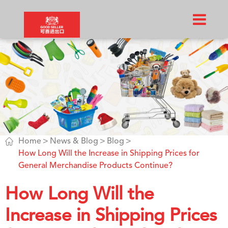

Home
News & Blog
Blog
How Long Will the Increase in Shipping Prices for
General Merchandise Products Continue?
How Long Will the
Increase in Shipping Prices