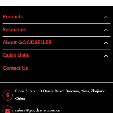
Products
Resources
About GOODSELLER
Quick Links
Contact Us
Floor 5, No.113 Qiushi Road, Beiyuan, Yiwu, Zhejiang,
China
sales7@goodseller.com.cn