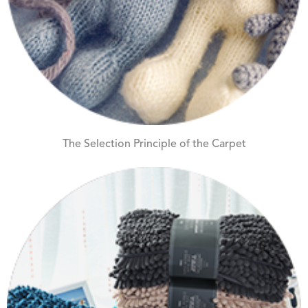
The Selection Principle of the Carpet