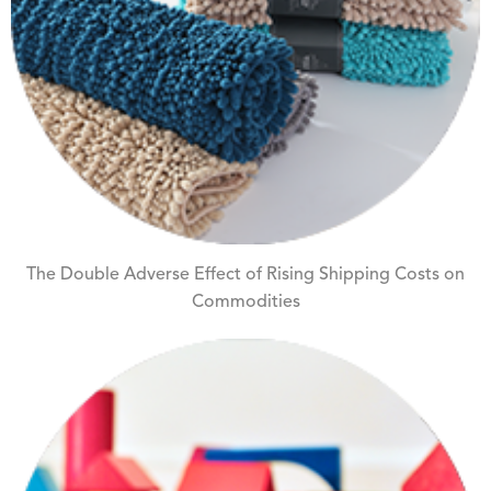
The Double Adverse Effect of Rising Shipping Costs on
Commodities