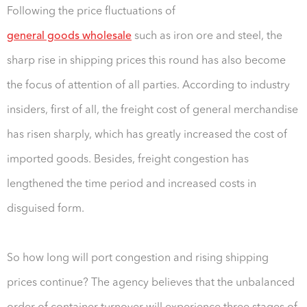
Following the price fluctuations of
general goods wholesale
such as iron ore and steel, the
sharp rise in shipping prices this round has also become
the focus of attention of all parties. According to industry
insiders, first of all, the freight cost of general merchandise
has risen sharply, which has greatly increased the cost of
imported goods. Besides, freight congestion has
lengthened the time period and increased costs in
disguised form.
So how long will port congestion and rising shipping
prices continue? The agency believes that the unbalanced