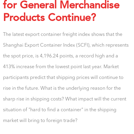
for General Merchandise
Products Continue?
The latest export container freight index shows that the
Shanghai Export Container Index (SCFI), which represents
the spot price, is 4,196.24 points, a record high and a
413% increase from the lowest point last year. Market
participants predict that shipping prices will continue to
rise in the future. What is the underlying reason for the
sharp rise in shipping costs? What impact will the current
situation of "hard to find a container" in the shipping
market will bring to foreign trade?