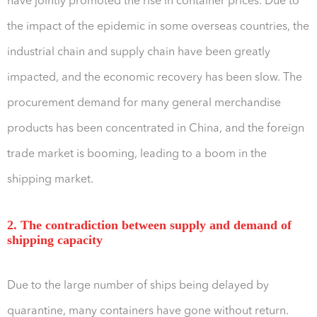
have jointly promoted the rise in container prices. Due to
the impact of the epidemic in some overseas countries, the
industrial chain and supply chain have been greatly
impacted, and the economic recovery has been slow. The
procurement demand for many general merchandise
products has been concentrated in China, and the foreign
trade market is booming, leading to a boom in the
shipping market.
2. The contradiction between supply and demand of
shipping capacity
Due to the large number of ships being delayed by
quarantine, many containers have gone without return.