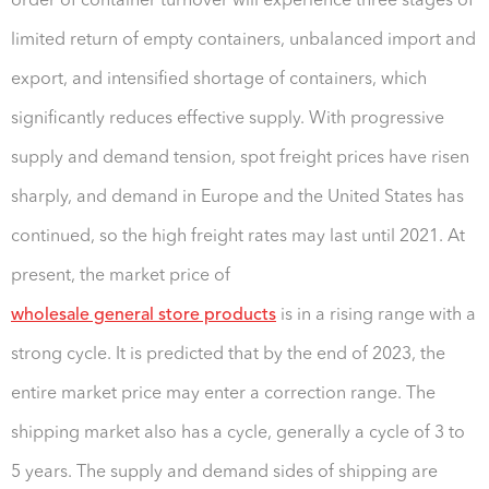
order of container turnover will experience three stages of
limited return of empty containers, unbalanced import and
export, and intensified shortage of containers, which
significantly reduces effective supply. With progressive
supply and demand tension, spot freight prices have risen
sharply, and demand in Europe and the United States has
continued, so the high freight rates may last until 2021. At
present, the market price of
wholesale general store products
is in a rising range with a
strong cycle. It is predicted that by the end of 2023, the
entire market price may enter a correction range. The
shipping market also has a cycle, generally a cycle of 3 to
5 years. The supply and demand sides of shipping are