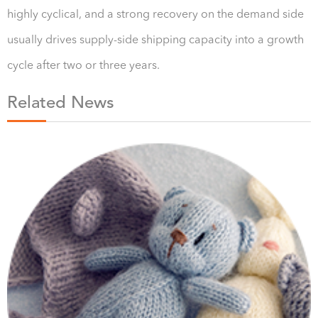
highly cyclical, and a strong recovery on the demand side
usually drives supply-side shipping capacity into a growth
cycle after two or three years.
Related News