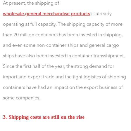
At present, the shipping of
wholesale general merchandise products
is already
operating at full capacity. The shipping capacity of more
than 20 million containers has been invested in shipping,
and even some non-container ships and general cargo
ships have also been invested in container transshipment.
Since the first half of the year, the strong demand for
import and export trade and the tight logistics of shipping
containers have had an impact on the export business of
some companies.
3. Shipping costs are still on the rise