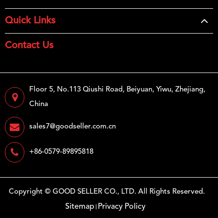
Quick Links
Contact Us
Floor 5, No.113 Qiushi Road, Beiyuan, Yiwu, Zhejiang,
China
sales7@goodseller.com.cn
+86-0579-89895818
Copyright ©
GOOD SELLER CO., LTD.
All Rights Reserved.
Sitemap
Privacy Policy