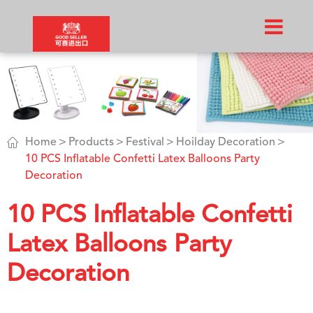

Home
Products
Festival
Hoilday Decoration
10 PCS Inflatable Confetti Latex Balloons Party
Decoration
10 PCS Inflatable Confetti
Latex Balloons Party
Decoration