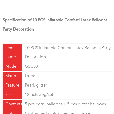
Specification of
10 PCS Inflatable Confetti Latex Balloons
Party Decoration
Item
10 PCS Inflatable Confetti Latex Balloons Party
name
Decoration
Model
GSC03
Material
Latex
Feature
Pearl, glitter
Size
12inch, 35g/set
Contents
5 pcs peral balloons + 5 pcs glitter balloons
Color:
Customized,muti-styles can choose