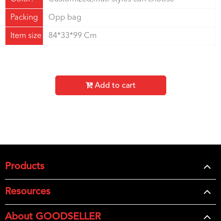
Packing
Opp bag
Item size
84*33*99 Cm
Add to cart
Products
Resources
About GOODSELLER