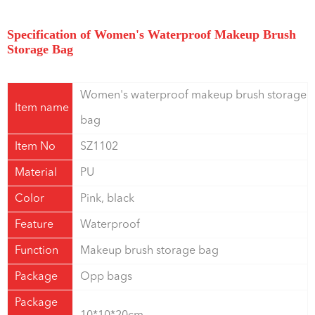
Specification of Women's Waterproof Makeup Brush
Storage Bag
Women's waterproof makeup brush storage
Item name
bag
Item No
SZ1102
Material
PU
Color
Pink, black
Feature
Waterproof
Function
Makeup brush storage bag
Package
Opp bags
Package