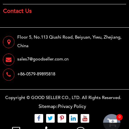
Contact Us
Floor 5, No.113 Qiushi Road, Beiyuan, Yiwu, Zhejiang,
China
sales7@goodseller.com.cn
+86-0579-89895818
Copyright ©
GOOD SELLER CO., LTD.
All Rights Reserved.
Sitemap
Privacy Policy
0