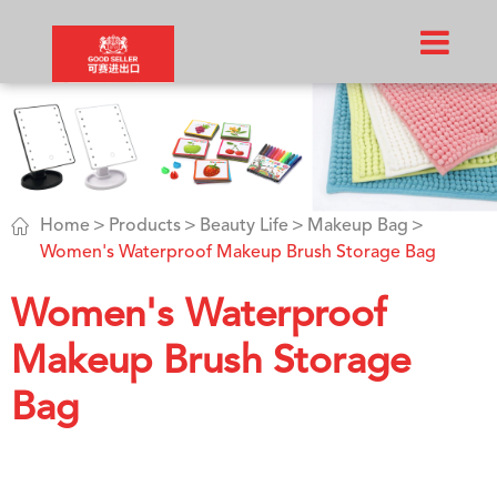

Home
Products
Beauty Life
Makeup Bag
Women's Waterproof Makeup Brush Storage Bag
Women's Waterproof
Makeup Brush Storage
Bag