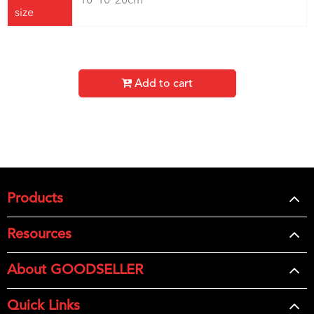
10*10*20cm
size
Add to cart
Products
Resources
About GOODSELLER
Quick Links