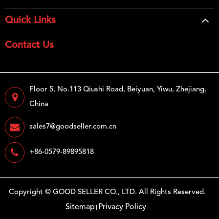
Quick Links
Contact Us
Floor 5, No.113 Qiushi Road, Beiyuan, Yiwu, Zhejiang,
China
sales7@goodseller.com.cn
+86-0579-89895818
Copyright ©
GOOD SELLER CO., LTD.
All Rights Reserved.
Sitemap
Privacy Policy