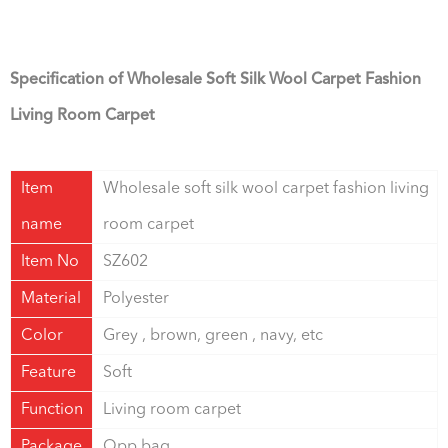
Specification of Wholesale Soft Silk Wool Carpet Fashion
Living Room Carpet
Item
Wholesale soft silk wool carpet fashion living
name
room carpet
Item No
SZ602
Material
Polyester
Color
Grey , brown, green , navy, etc
Feature
Soft
Function
Living room carpet
Package
Opp bag