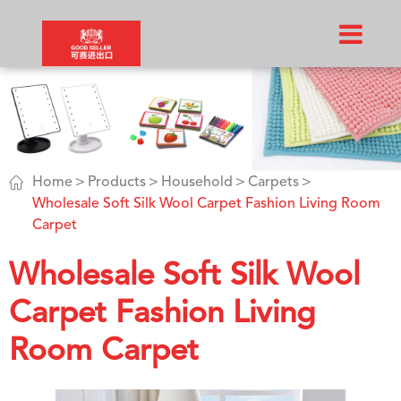

Home
Products
Household
Carpets
Wholesale Soft Silk Wool Carpet Fashion Living Room
Carpet
Wholesale Soft Silk Wool
Carpet Fashion Living
Room Carpet