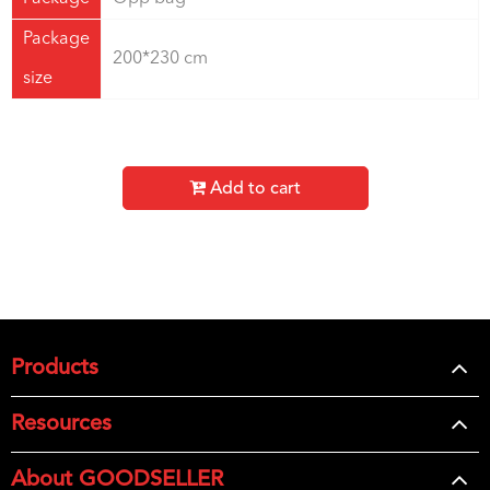
Package
200*230 cm
size
Add to cart
Products
Resources
About GOODSELLER