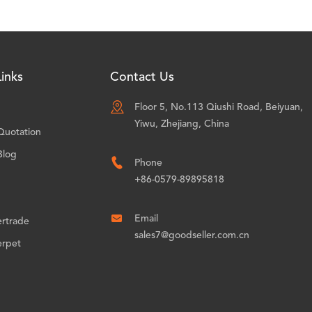
inks
Contact Us

Floor 5, No.113 Qiushi Road, Beiyuan,
Yiwu, Zhejiang, China
Quotation
Blog

Phone
+86-0579-89895818

Email
ertrade
sales7@goodseller.com.cn
erpet