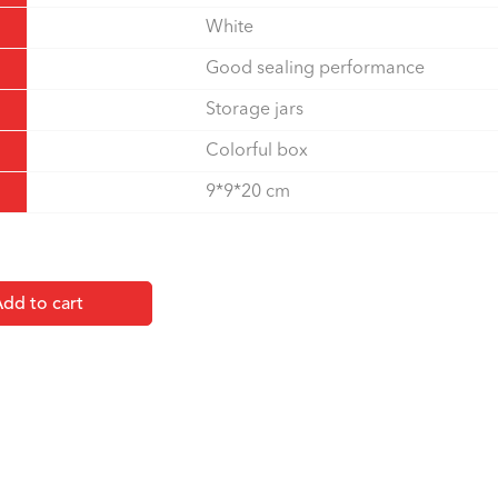
White
Good sealing performance
Storage jars
Colorful box
9*9*20 cm
dd to cart