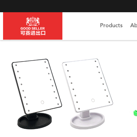
Products
Ab