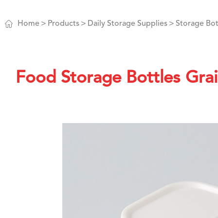

Home
Products
Daily Storage Supplies
Storage Bot
Food Storage Bottles Grai