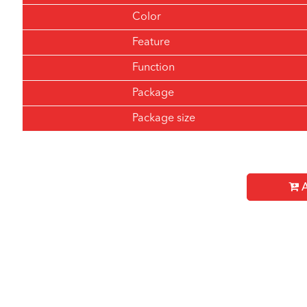
Color
Feature
Function
Package
Package size
A