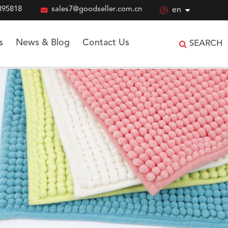
895818

sales7@goodseller.com.cn

en
s
News & Blog
Contact Us
SEARCH