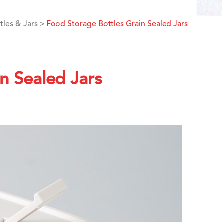
tles & Jars
Food Storage Bottles Grain Sealed Jars
n Sealed Jars