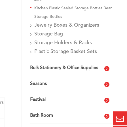
Kitchen Plastic Sealed Storage Bottles Bean
Storage Bottles
Jewelry Boxes & Organizers
Storage Bag
Storage Holders & Racks
Plastic Storage Basket Sets
Bulk Stationery & Office Supplies
Seasons
Festival
rs
Bath Room