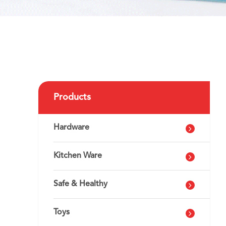
Products
Hardware
Kitchen Ware
Safe & Healthy
Toys