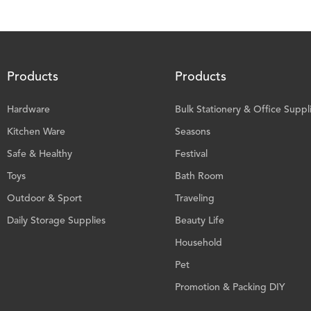
Products
Products
Hardware
Bulk Stationery & Office Suppl
Kitchen Ware
Seasons
Safe & Healthy
Festival
Toys
Bath Room
Outdoor & Sport
Traveling
Daily Storage Supplies
Beauty Life
Household
Pet
Promotion & Packing DIY