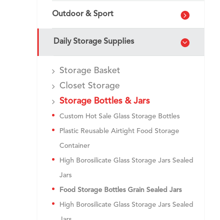
Outdoor & Sport
Daily Storage Supplies
Storage Basket
Closet Storage
Storage Bottles & Jars
Custom Hot Sale Glass Storage Bottles
Plastic Reusable Airtight Food Storage
Container
High Borosilicate Glass Storage Jars Sealed
Jars
Food Storage Bottles Grain Sealed Jars
High Borosilicate Glass Storage Jars Sealed
Jars