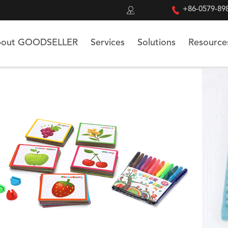


+86-0579-89
out GOODSELLER
Services
Solutions
Resource