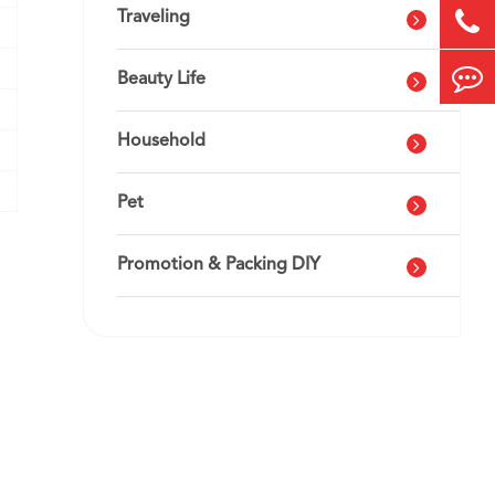
Traveling
Beauty Life
Household
Pet
Promotion & Packing DIY