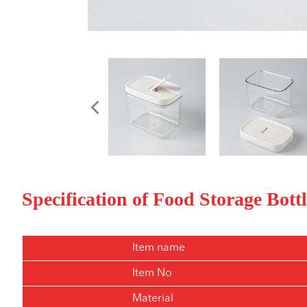
Specification of Food Storage Bott
Item name
Item No
Material