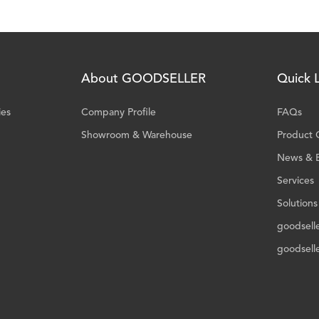
About GOODSELLER
Quick L
ies
Company Profile
FAQs
Showroom & Warehouse
Product 
News & 
Services
Solutions
goodsell
goodsell