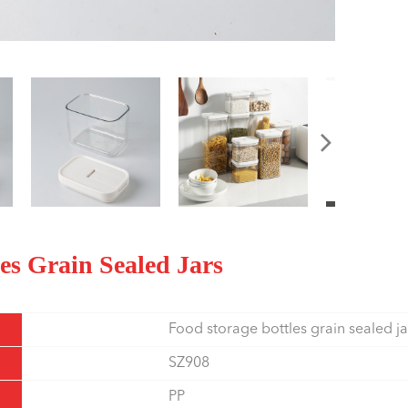
les Grain Sealed Jars
Food storage bottles grain sealed ja
SZ908
PP