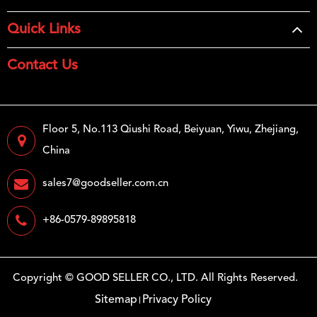
Quick Links
Contact Us
Floor 5, No.113 Qiushi Road, Beiyuan, Yiwu, Zhejiang,
China
sales7@goodseller.com.cn
+86-0579-89895818
Copyright ©
GOOD SELLER CO., LTD.
All Rights Reserved.
Sitemap
Privacy Policy