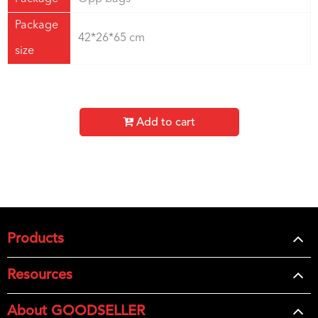
Package
42*26*65 cm
size
Add to cart
Products
Resources
About GOODSELLER