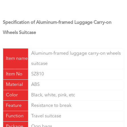
Specification of Aluminum-framed Luggage Carry-on
Wheels Suitcase
Aluminum-framed luggage carry-on wheels
Item name
suitcase
Item No
SZ810
Material
ABS
Color
Black, white, pink, etc
Feature
Resistance to break
Function
Travel suitcase
Package
Opp bags