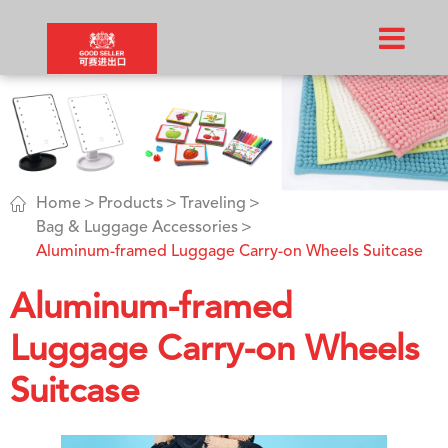

Home
Products
Traveling
Bag & Luggage Accessories
Aluminum-framed Luggage Carry-on Wheels Suitcase
Aluminum-framed
Luggage Carry-on Wheels
Suitcase