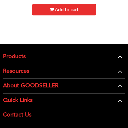
Add to cart
Products
Resources
About GOODSELLER
Quick Links
Contact Us