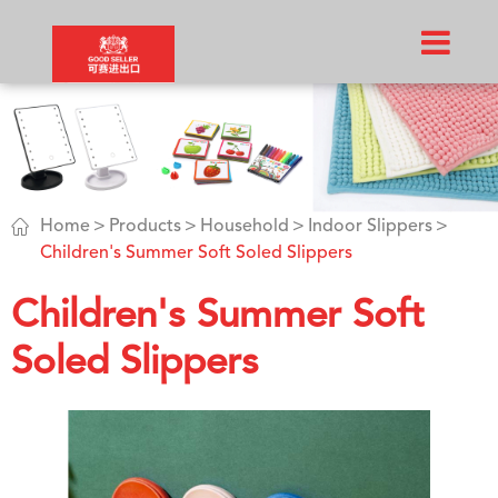

Home
Products
Household
Indoor Slippers
Children's Summer Soft Soled Slippers
Children's Summer Soft
Soled Slippers