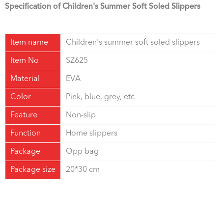
Specification of Children's Summer Soft Soled Slippers
Item name
Children's summer soft soled slippers
Item No
SZ625
Material
EVA
Color
Pink, blue, grey, etc
Feature
Non-slip
Function
Home slippers
Package
Opp bag
Package size
20*30 cm