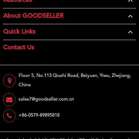
Resources
About GOODSELLER
Quick Links
Contact Us
Floor 5, No.113 Qiushi Road, Beiyuan, Yiwu, Zhejiang,
China
sales7@goodseller.com.cn
+86-0579-89895818