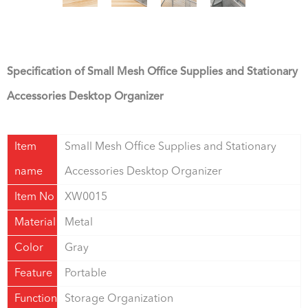
Specification of Small Mesh Office Supplies and Stationary
Accessories Desktop Organizer
Item
Small Mesh Office Supplies and Stationary
name
Accessories Desktop Organizer
Item No
XW0015
Material
Metal
Color
Gray
Feature
Portable
Function
Storage Organization