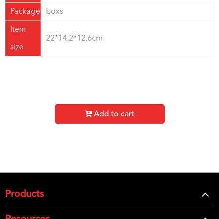
Package
boxs
Item
22*14.2*12.6cm
size
Add to cart
Products