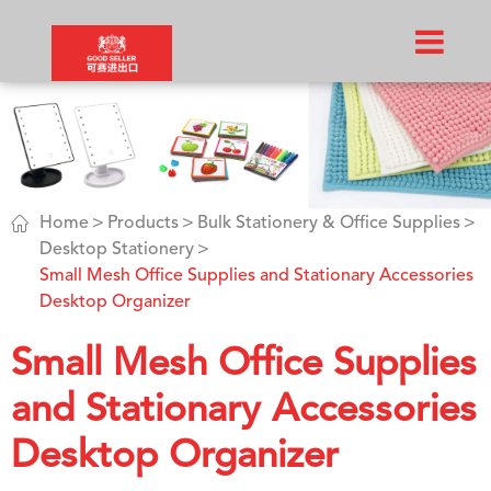

Home
Products
Bulk Stationery & Office Supplies
Desktop Stationery
Small Mesh Office Supplies and Stationary Accessories
Desktop Organizer
Small Mesh Office Supplies
and Stationary Accessories
Desktop Organizer