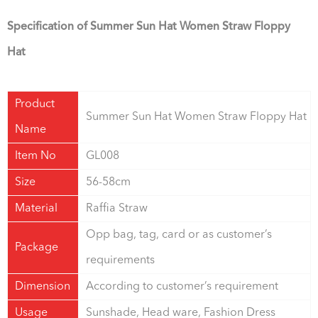
Specification of Summer Sun Hat Women Straw Floppy
Hat
Product
Summer Sun Hat Women Straw Floppy Hat
Name
Item No
GL008
Size
56-58cm
Material
Raffia Straw
Opp bag, tag, card or as customer’s
Package
requirements
Dimension
According to customer’s requirement
Usage
Sunshade, Head ware, Fashion Dress