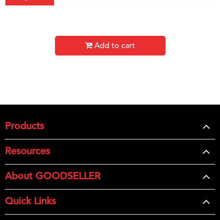
Add to cart
Products
Resources
About GOODSELLER
Quick Links