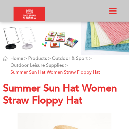

Home
Products
Outdoor & Sport
Outdoor Leisure Supplies
Summer Sun Hat Women Straw Floppy Hat​
Summer Sun Hat Women
Straw Floppy Hat​