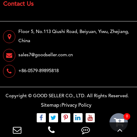
Contact Us
Floor 5, No.113 Qiushi Road, Beiyuan, Yiwu, Zhejiang,
China
sales7@goodseller.com.cn
+86-0579-89895818
Copyright ©
GOOD SELLER CO., LTD.
All Rights Reserved.
Sitemap
Privacy Policy
0